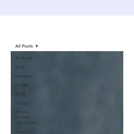
All Posts
All Posts
Post
Recipes
Guides
FAQs
Blogs
Terms,
Policies
and Safety
Articles