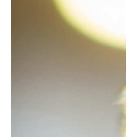
Recipes
Effervescent Mint Mojito
Sparkler