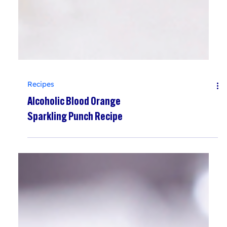
Recipes
Alcoholic Blood Orange
Sparkling Punch Recipe