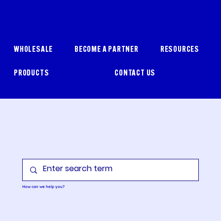
WHOLESALE
BECOME A PARTNER
RESOURCES
PRODUCTS
CONTACT US
How can we help you?