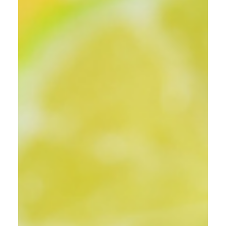
Recipes
Nitro Cold Brew Coffee