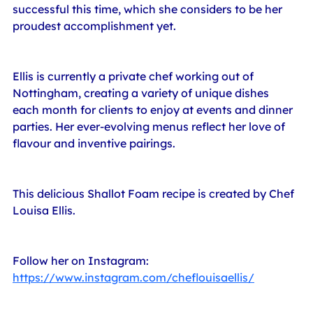
successful this time, which she considers to be her 
proudest accomplishment yet.
Ellis is currently a private chef working out of 
Nottingham, creating a variety of unique dishes 
each month for clients to enjoy at events and dinner 
parties. Her ever-evolving menus reflect her love of 
flavour and inventive pairings.
This delicious Shallot Foam recipe is created by Chef 
Louisa Ellis.
Follow her on Instagram: 
https://www.instagram.com/cheflouisaellis/