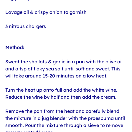
Lovage oil & crispy onion to garnish
3 nitrous chargers
Method:
Sweat the shallots & garlic in a pan with the olive oil 
and a tsp of flaky sea salt until soft and sweet. This 
will take around 15-20 minutes on a low heat.
Turn the heat up onto full and add the white wine. 
Reduce the wine by half and then add the cream.
Remove the pan from the heat and carefully blend 
the mixture in a jug blender with the proespuma until 
smooth. Pour the mixture through a sieve to remove 