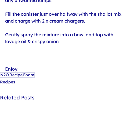
any unwanted lumps.
Fill the canister just over halfway with the shallot mix 
and charge with 2 x cream chargers.
Gently spray the mixture into a bowl and top with 
lovage oil & crispy onion
Enjoy!
N2O
Recipe
Foam
Recipes
Related Posts