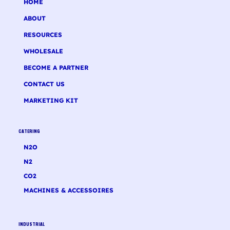
HOME
ABOUT
RESOURCES
WHOLESALE
BECOME A PARTNER
CONTACT US
MARKETING KIT
CATERING
N2O
N2
CO2
MACHINES & ACCESSOIRES
INDUSTRIAL