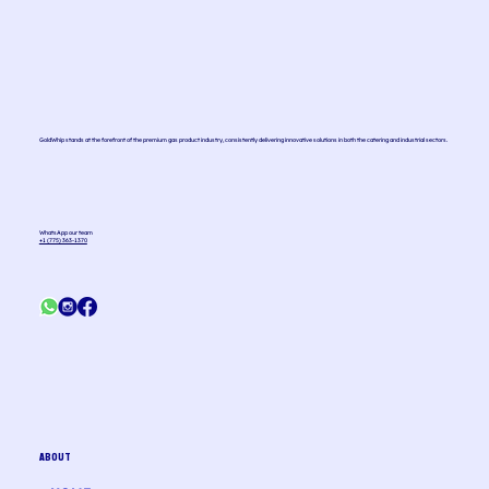
GoldWhip stands at the forefront of the premium gas product industry, consistently delivering innovative solutions in both the catering and industrial sectors.
WhatsApp our team
+1 (775) 363-1370
ABOUT