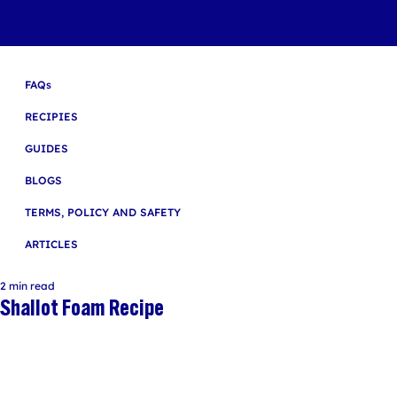
FAQs
RECIPIES
GUIDES
BLOGS
TERMS, POLICY AND SAFETY
ARTICLES
2 min read
Shallot Foam Recipe