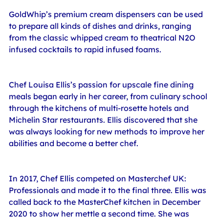
GoldWhip’s premium cream dispensers can be used 
to prepare all kinds of dishes and drinks, ranging 
from the classic whipped cream to theatrical N2O 
infused cocktails to rapid infused foams.
Chef Louisa Ellis’s passion for upscale fine dining 
meals began early in her career, from culinary school 
through the kitchens of multi-rosette hotels and 
Michelin Star restaurants. Ellis discovered that she 
was always looking for new methods to improve her 
abilities and become a better chef.
In 2017, Chef Ellis competed on Masterchef UK: 
Professionals and made it to the final three. Ellis was 
called back to the MasterChef kitchen in December 
2020 to show her mettle a second time. She was 