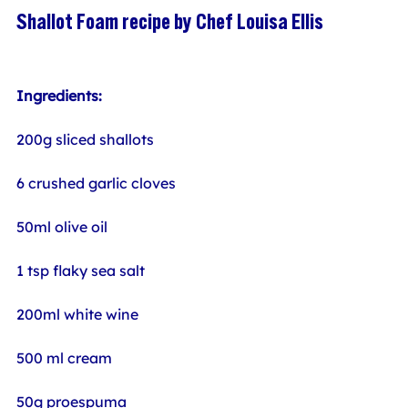
Shallot Foam recipe by Chef Louisa Ellis
Ingredients:
200g sliced shallots
6 crushed garlic cloves
50ml olive oil
1 tsp flaky sea salt
200ml white wine
500 ml cream
50g proespuma