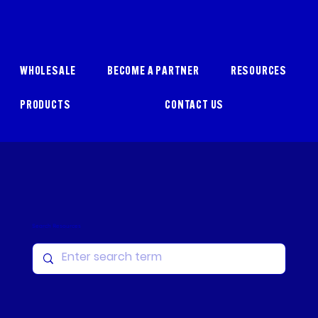
WHOLESALE
BECOME A PARTNER
RESOURCES
PRODUCTS
CONTACT US
Search Resources