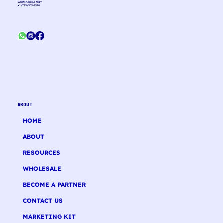
WhatsApp our team
+1 (775) 363-1370
ABOUT
HOME
ABOUT
RESOURCES
WHOLESALE
BECOME A PARTNER
CONTACT US
MARKETING KIT