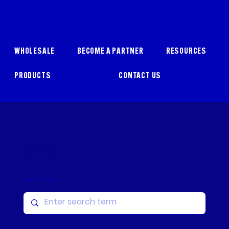
WHOLESALE
BECOME A PARTNER
RESOURCES
PRODUCTS
CONTACT US
GUIDES
Search Resources