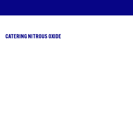
CATERING NITROUS OXIDE