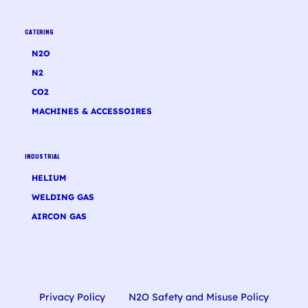
CATERING
N2O
N2
CO2
MACHINES & ACCESSOIRES
INDUSTRIAL
HELIUM
WELDING GAS
AIRCON GAS
Privacy Policy
N2O Safety and Misuse Policy