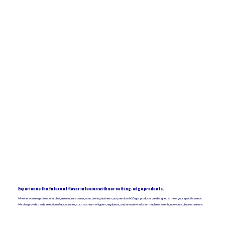
Experience the future of flavor infusion with our cutting-edge products.
Whether you're a professional chef, a restaurant owner, or a catering business, our premium N2O gas products are designed to meet your specific needs.
We also provide a wide selection of accessories, such as cream whippers, regulators, and innovative infusion machines to enhance your culinary creations.