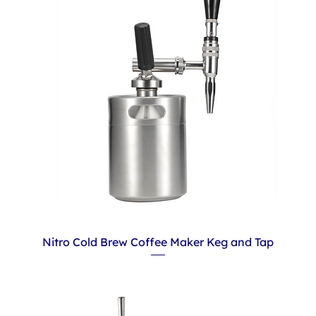
Nitro Cold Brew Coffee Maker Keg and Tap