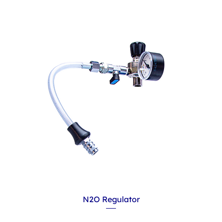
N2O Regulator