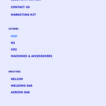
CONTACT US
MARKETING KIT
CATERING
N2O
N2
CO2
MACHINES & ACCESSOIRES
INDUSTRIAL
HELIUM
WELDING GAS
AIRCON GAS