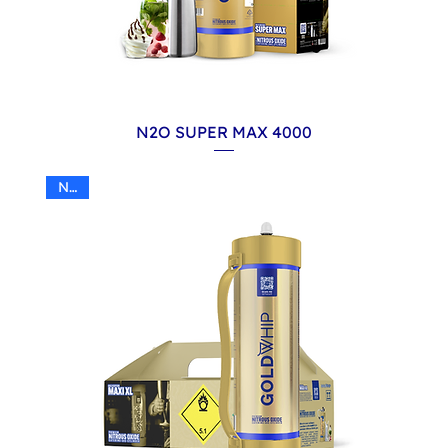
N2O SUPER MAX 4000
N2O