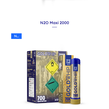
N2O Maxi 2000
N2O