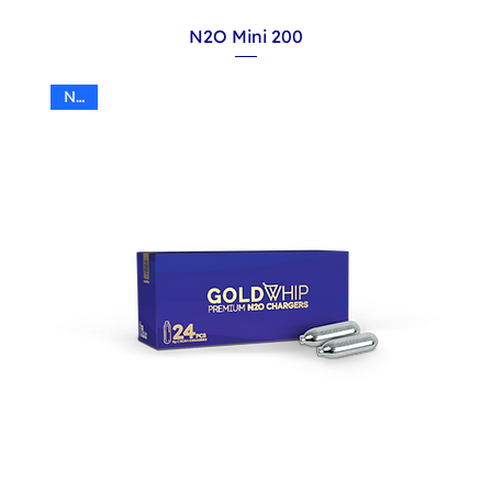
N2O Mini 200
N2O