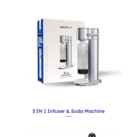
3 IN 1 Infuser & Soda Machine