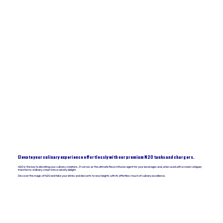
Elevate your culinary experience effortlessly with our premium N2O tanks and chargers.
N2O is the key to elevating your culinary creations. It serves as the ultimate flavor infusion agent for your beverages and, when used with a cream whipper,
transforms ordinary cream into a velvety delight.
Discover the magic of N2O and take your drinks and desserts to new heights with its effortless touch of culinary excellence.