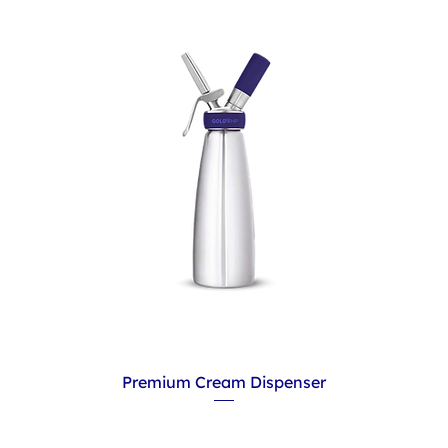
Premium Cream Dispenser