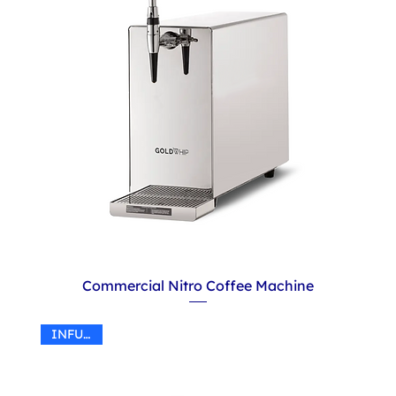
Commercial Nitro Coffee Machine
INFUSER