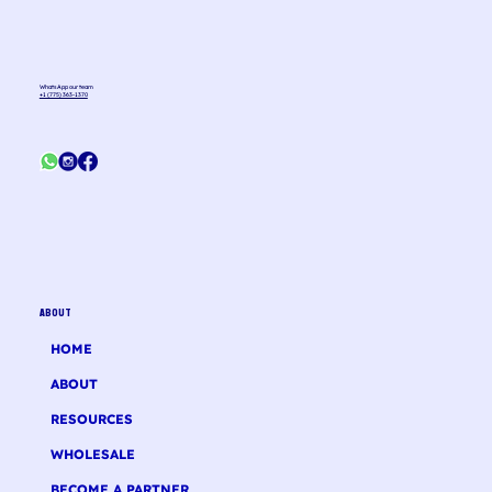
WhatsApp our team
+1 (775) 363-1370
ABOUT
HOME
ABOUT
RESOURCES
WHOLESALE
BECOME A PARTNER