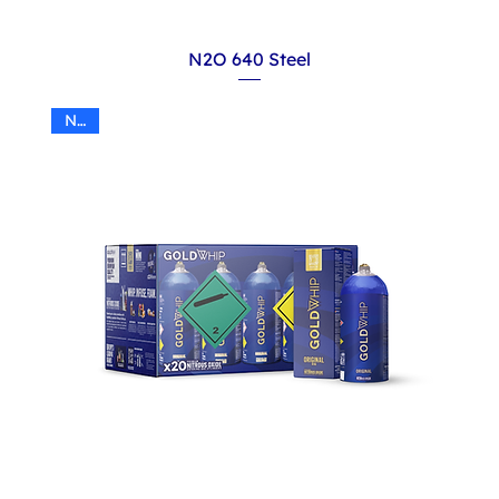
N2O 640 Steel
N2O