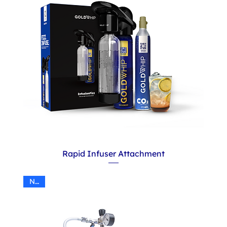
Rapid Infuser Attachment
N2O