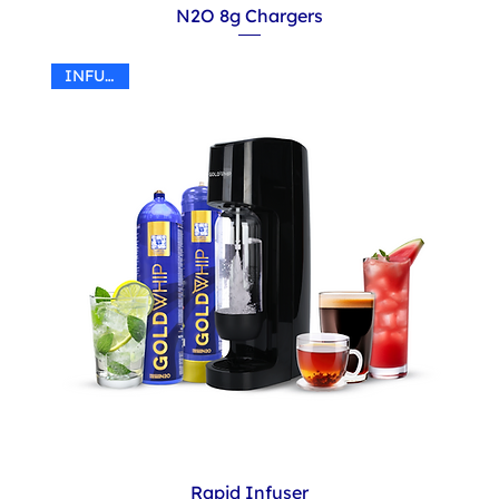
N2O 8g Chargers
INFUSER
Rapid Infuser