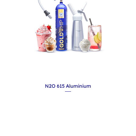
N2O 615 Aluminium