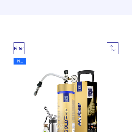
Filter
N2O