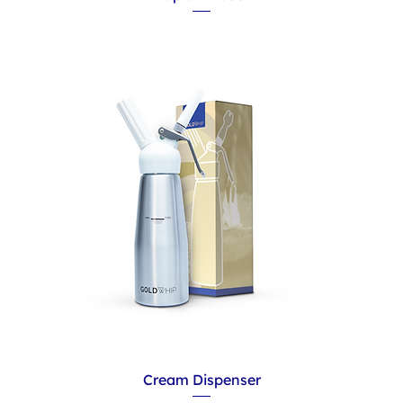
Cream Dispenser