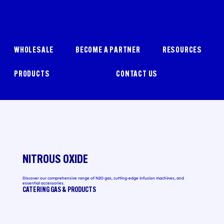
WHOLESALE
BECOME A PARTNER
RESOURCES
PRODUCTS
CONTACT US
NITROUS OXIDE
Discover our comprehensive range of N2O gas, cutting-edge infusion machines, and
essential accessories.
CATERING GAS & PRODUCTS