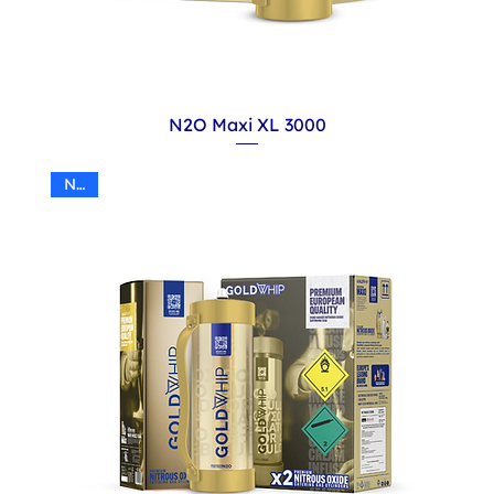
N2O Maxi XL 3000
N2O