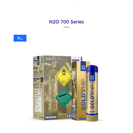
N2O 700 Series
N2O