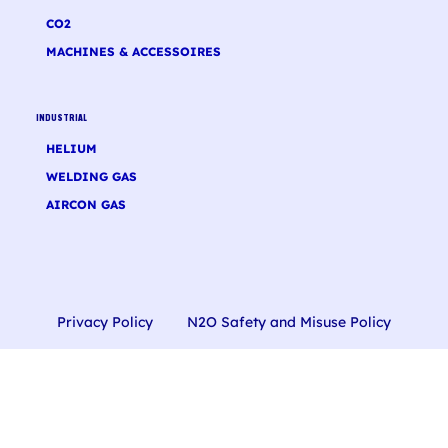
CO2
MACHINES & ACCESSOIRES
INDUSTRIAL
HELIUM
WELDING GAS
AIRCON GAS
Privacy Policy
N2O Safety and Misuse Policy