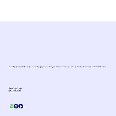
GoldWhip stands at the forefront of the premium gas product industry, consistently delivering innovative solutions in both the catering and industrial sectors.
WhatsApp our team
+1 (775) 363-1370