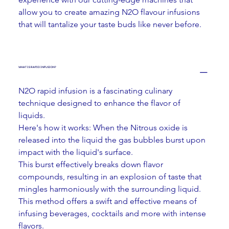
allow you to create amazing N2O flavour infusions 
that will tantalize your taste buds like never before.
WHAT IS RAPID INFUSION?
N2O rapid infusion is a fascinating culinary 
technique designed to enhance the flavor of 
liquids. 
Here's how it works: When the Nitrous oxide is 
released into the liquid the gas bubbles burst upon 
impact with the liquid's surface.
This burst effectively breaks down flavor 
compounds, resulting in an explosion of taste that 
mingles harmoniously with the surrounding liquid. 
This method offers a swift and effective means of 
infusing beverages, cocktails and more with intense 
flavors.