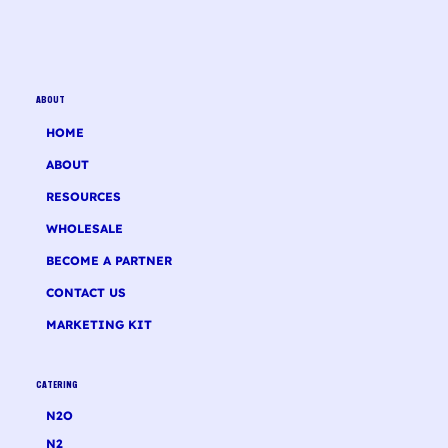
ABOUT
HOME
ABOUT
RESOURCES
WHOLESALE
BECOME A PARTNER
CONTACT US
MARKETING KIT
CATERING
N2O
N2