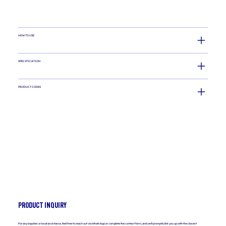
HOW TO USE
SPECIFICATION
PRODUCT CODES
PRODUCT INQUIRY
For any inquiries or local assistance, feel free to reach out via WhatsApp or complete the contact form, and we'll promptly link you up with the closest