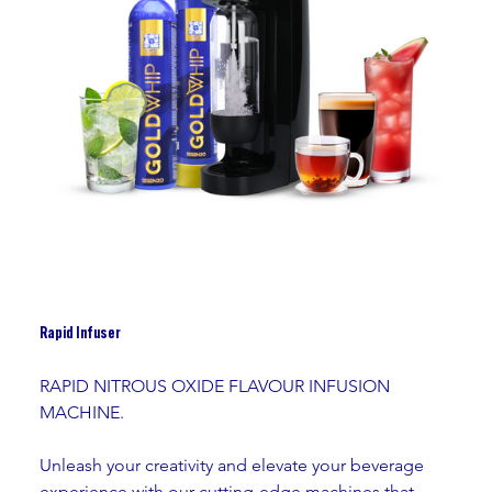
Rapid Infuser
RAPID NITROUS OXIDE FLAVOUR INFUSION 
MACHINE. 
Unleash your creativity and elevate your beverage 
experience with our cutting-edge machines that 