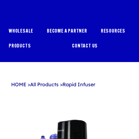
WHOLESALE
BECOME A PARTNER
RESOURCES
PRODUCTS
CONTACT US
HOME
>
All Products
>
Rapid Infuser