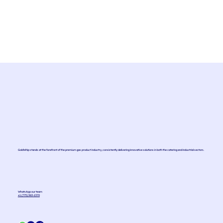
GoldWhip stands at the forefront of the premium gas product industry, consistently delivering innovative solutions in both the catering and industrial sectors.
WhatsApp our team
+1 (775) 363-1370