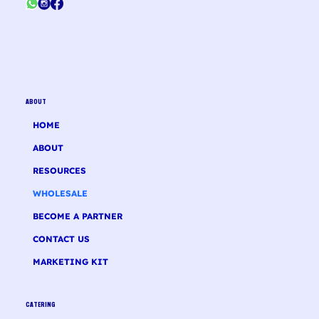
ABOUT
HOME
ABOUT
RESOURCES
WHOLESALE
BECOME A PARTNER
CONTACT US
MARKETING KIT
CATERING