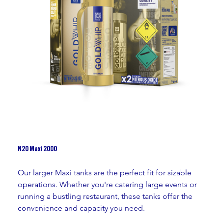
N2O Maxi 2000
Our larger Maxi tanks are the perfect fit for sizable 
operations. Whether you're catering large events or 
running a bustling restaurant, these tanks offer the 
convenience and capacity you need.