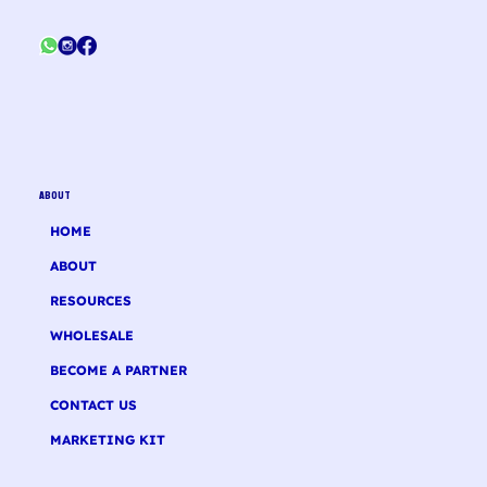
ABOUT
HOME
ABOUT
RESOURCES
WHOLESALE
BECOME A PARTNER
CONTACT US
MARKETING KIT