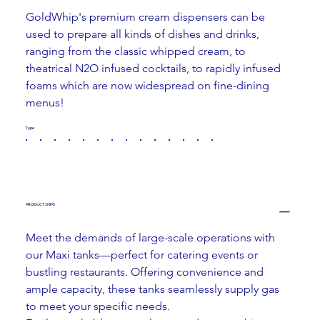
GoldWhip's premium cream dispensers can be 
used to prepare all kinds of dishes and drinks, 
ranging from the classic whipped cream, to 
theatrical N2O infused cocktails, to rapidly infused 
foams which are now widespread on fine-dining 
menus!
Type
PRODUCT INFO
Meet the demands of large-scale operations with 
our Maxi tanks—perfect for catering events or 
bustling restaurants. Offering convenience and 
ample capacity, these tanks seamlessly supply gas 
to meet your specific needs.