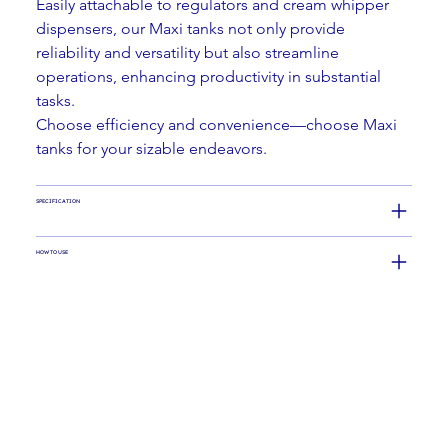
Easily attachable to regulators and cream whipper 
dispensers, our Maxi tanks not only provide 
reliability and versatility but also streamline 
operations, enhancing productivity in substantial 
tasks.
Choose efficiency and convenience—choose Maxi 
tanks for your sizable endeavors.
SPECIFICATION
HOW TO USE