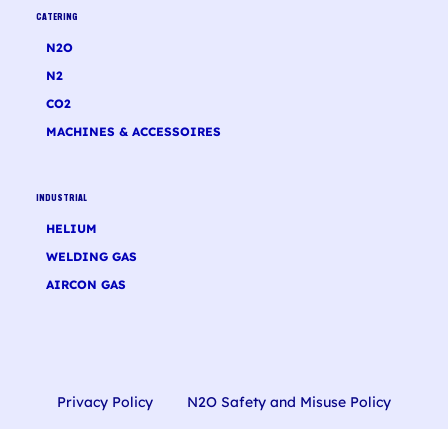
CATERING
N2O
N2
CO2
MACHINES & ACCESSOIRES
INDUSTRIAL
HELIUM
WELDING GAS
AIRCON GAS
Privacy Policy
N2O Safety and Misuse Policy