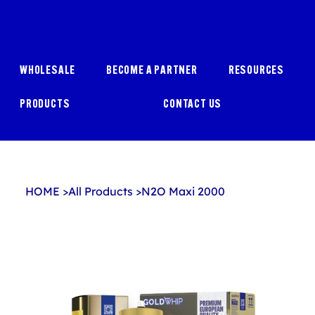
WHOLESALE
BECOME A PARTNER
RESOURCES
PRODUCTS
CONTACT US
HOME
>
All Products
>
N2O Maxi 2000