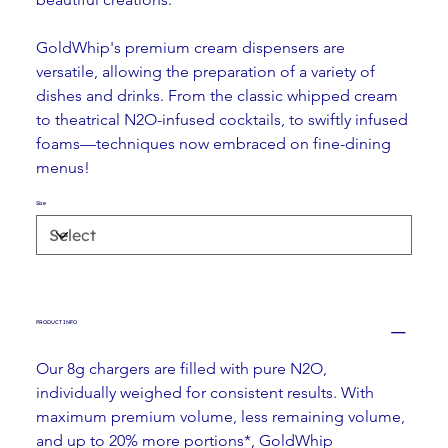
GoldWhip's premium cream dispensers are 
versatile, allowing the preparation of a variety of 
dishes and drinks. From the classic whipped cream 
to theatrical N2O-infused cocktails, to swiftly infused 
foams—techniques now embraced on fine-dining 
menus!
Size
PRODUCT INFO
Our 8g chargers are filled with pure N2O, 
individually weighed for consistent results. With 
maximum premium volume, less remaining volume, 
and up to 20% more portions*, GoldWhip 