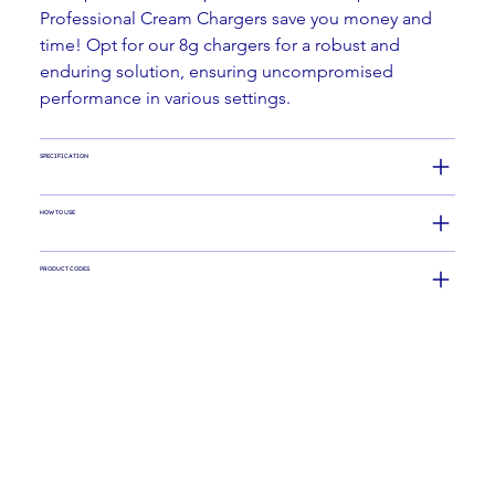
Professional Cream Chargers save you money and 
time! Opt for our 8g chargers for a robust and 
enduring solution, ensuring uncompromised 
performance in various settings.
SPECIFICATION
HOW TO USE
PRODUCT CODES