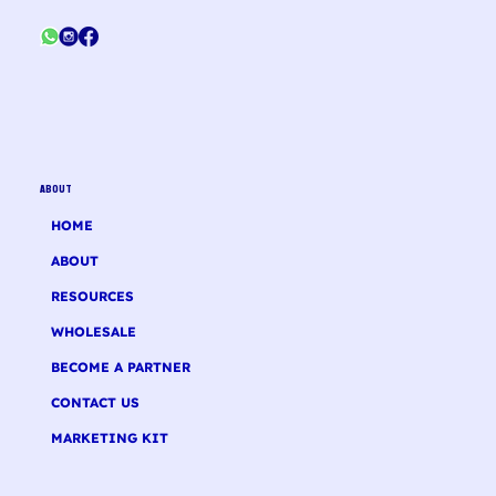
ABOUT
HOME
ABOUT
RESOURCES
WHOLESALE
BECOME A PARTNER
CONTACT US
MARKETING KIT