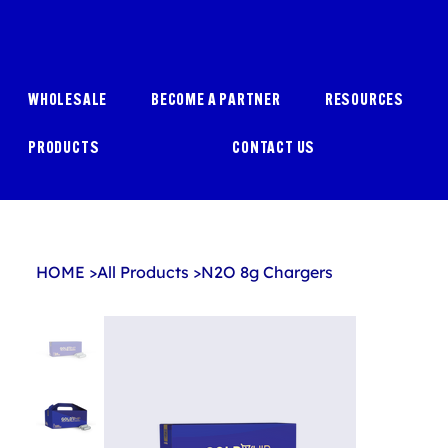
WHOLESALE
BECOME A PARTNER
RESOURCES
PRODUCTS
CONTACT US
HOME
>
All Products
>
N2O 8g Chargers