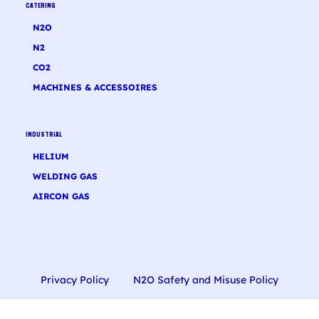
CATERING
N2O
N2
CO2
MACHINES & ACCESSOIRES
INDUSTRIAL
HELIUM
WELDING GAS
AIRCON GAS
Privacy Policy
N2O Safety and Misuse Policy