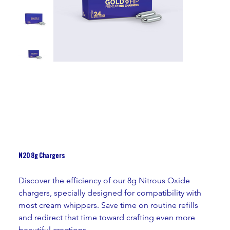
N2O 8g Chargers
Discover the efficiency of our 8g Nitrous Oxide 
chargers, specially designed for compatibility with 
most cream whippers. Save time on routine refills 
and redirect that time toward crafting even more 
beautiful creations.