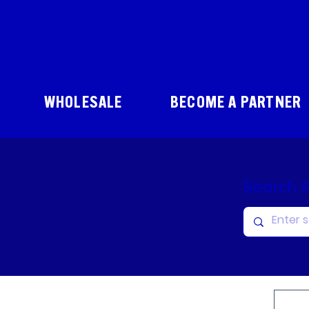
WHOLESALE
BECOME A PARTNER
Search 