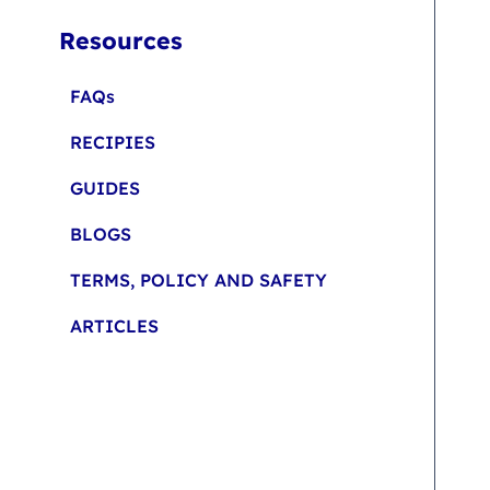
Resources
FAQs
RECIPIES
GUIDES
BLOGS
TERMS, POLICY AND SAFETY
ARTICLES