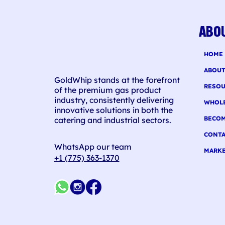
For
ABO
HOME
ABOU
GoldWhip stands at the forefront
RESOU
of the premium gas product
industry, consistently delivering
WHOL
innovative solutions in both the
BECOM
catering and industrial sectors.
CONTA
WhatsApp our team
MARKE
+1 (775) 363-1370