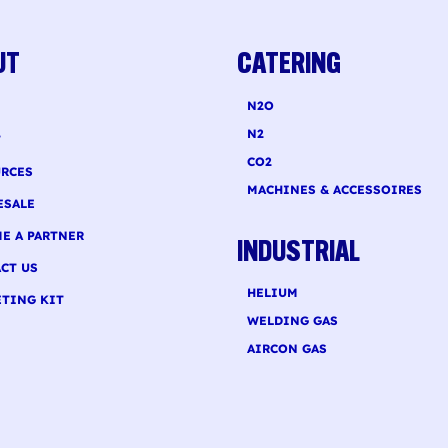
 recurring...
smaller quantities,...
UT
CATERING
N2O
N2
T
CO2
RCES
MACHINES & ACCESSOIRES
ESALE
E A PARTNER
INDUSTRIAL
CT US
HELIUM
TING KIT
WELDING GAS
AIRCON GAS