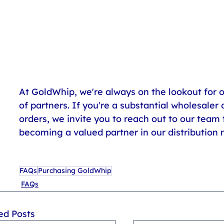
At GoldWhip, we're always on the lookout for 
of partners. If you're a substantial wholesaler o
orders, we invite you to reach out to our team t
becoming a valued partner in our distribution 
FAQs
Purchasing GoldWhip
FAQs
ed Posts