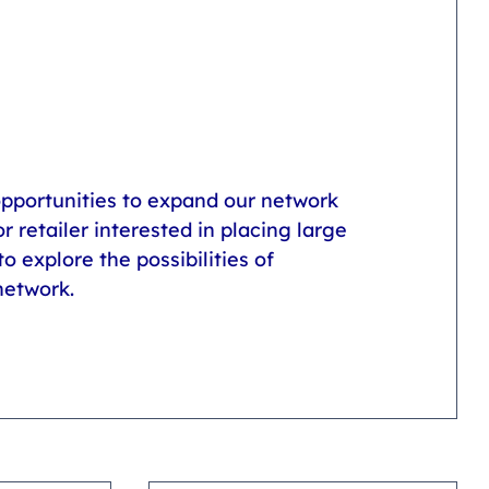
opportunities to expand our network 
r retailer interested in placing large 
o explore the possibilities of 
network.