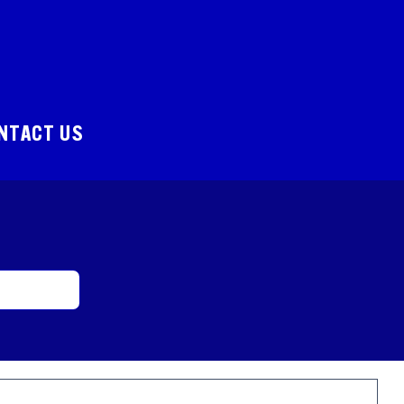
NTACT US