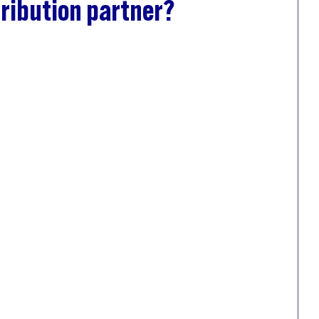
ribution partner?