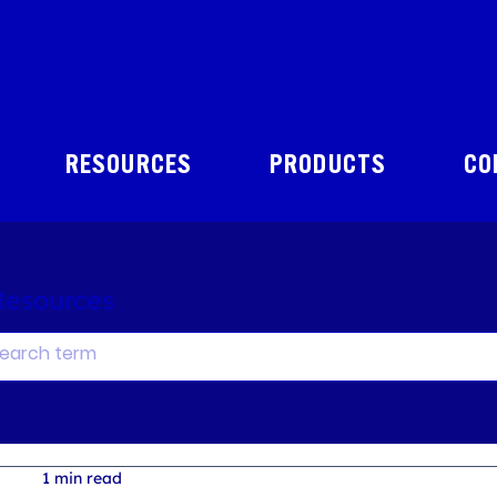
RESOURCES
PRODUCTS
CO
Resources
1 min read