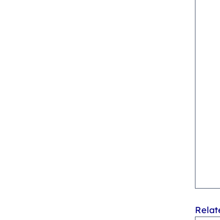
Relat