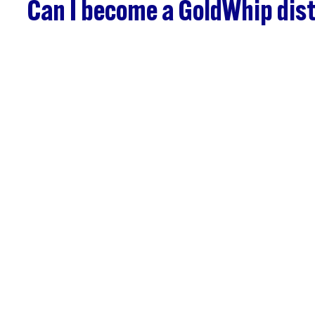
Can I become a GoldWhip dist