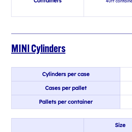
Containers
40ft contain
MINI Cylinders
Cylinders per case
Cases per pallet
Pallets per container
Size