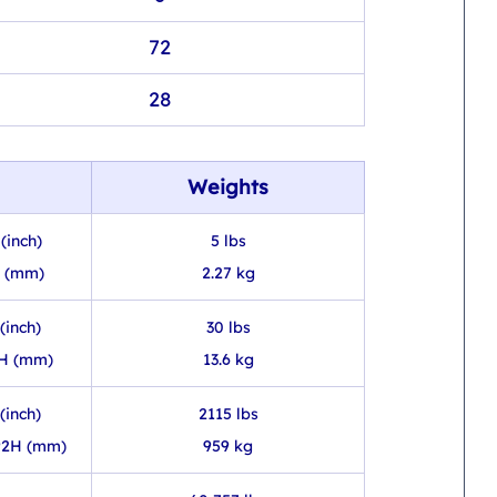
72
28
Weights
(inch)
5 lbs
H (mm)
2.27 kg
(inch)
30 lbs
3H (mm)
13.6 kg
(inch)
2115 lbs
92H (mm)
959 kg