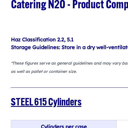
Catering N2O - Product Comp
Haz Classification 2.2, 5.1
Storage Guidelines: Store in a dry well-ventila
*These figures serve as general guidelines and may vary base
as well as pallet or container size.
STEEL 615 Cylinders
Cylinders per case