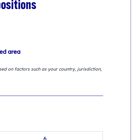
ositions
ted area
d on factors such as your country, jurisdiction, 
6