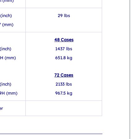
h (mm) 
(inch)
29 lbs
7 (mm)
48 Cases
(inch)
1437 lbs
1H (mm)
651.8 kg
72 Cases
(inch)
2133 lbs
49H (mm)
967.5 kg
er