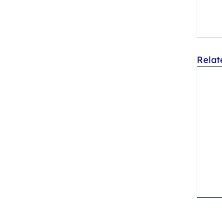
Relat
Can