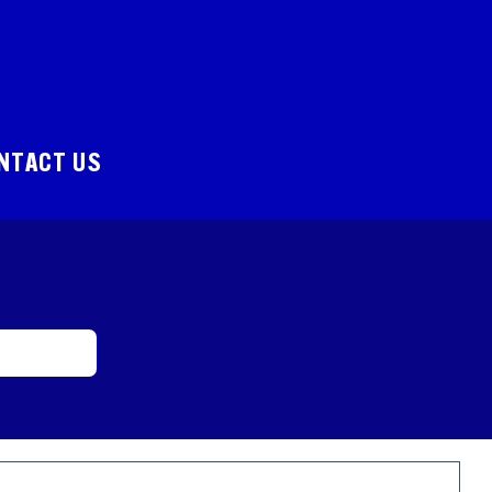
NTACT US