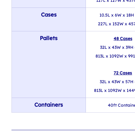
127L x 127W x 457
Cases
10.5L x 6W x 18H 
227L x 152W x 45
Pallets
48 Cases
32L x 43W x 39H 
813L x 1092W x 99
72 Cases
32L x 43W x 57H 
813L x 1092W x 14
Containers
40ft Contain