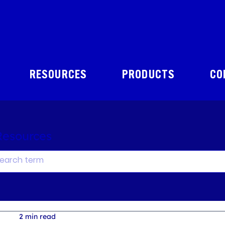
RESOURCES
PRODUCTS
CO
Resources
2 min read