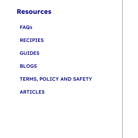
Resources
FAQs
RECIPIES
GUIDES
BLOGS
TERMS, POLICY AND SAFETY
ARTICLES