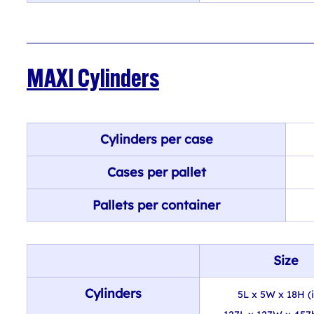
MAXI Cylinders
Cylinders per case
Cases per pallet
Pallets per container
Size
Cylinders
5L x 5W x 18H (