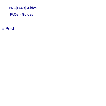
N2O
FAQs
Guides
FAQs
Guides
ed Posts
 I become a GoldWhip
Where can I buy GoldWh