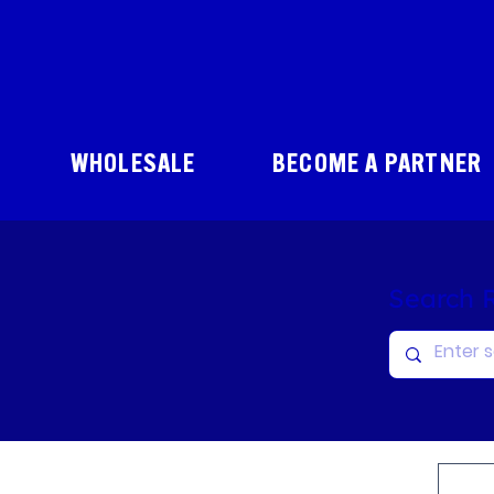
WHOLESALE
BECOME A PARTNER
Search 