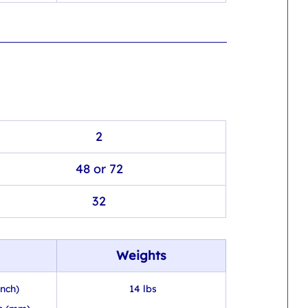
2
48 or 72
32
Weights
inch)
 14 lbs