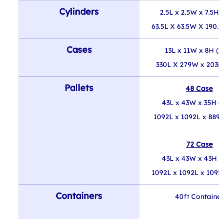
Cylinders
2.5L x 2.5W x 7.5H
63.5L X 63.5W X 190
Cases
13L x 11W x 8H (
330L X 279W x 20
Pallets
48 Case
43L x 43W x 35H 
1092L x 1092L x 8
72 Case
43L x 43W x 43H 
1092L x 1092L x 10
Containers
40ft Contain