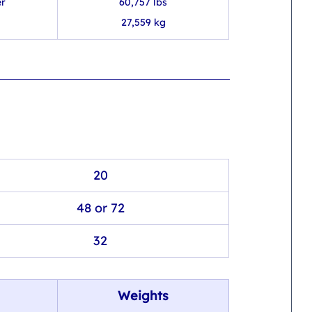
er
60,757 lbs
27,559 kg
20
48 or 72
32
Weights