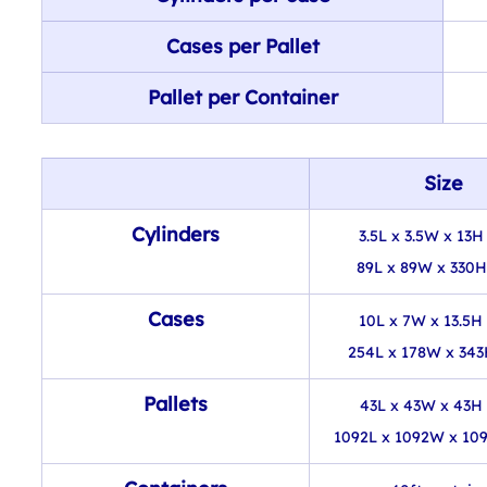
Cases per Pallet
Pallet per Container
Size
Cylinders
3.5L x 3.5W x 13H 
89L x 89W x 330
Cases
10L x 7W x 13.5H 
254L x 178W x 34
Pallets
43L x 43W x 43H 
1092L x 1092W x 10