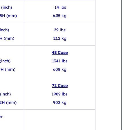
 (inch)
 14 lbs
.5H (mm)
6.35 kg
inch)
29 lbs
3H (mm)
13.2 kg
48 Case
(inch)
1341 lbs
89H (mm)
608 kg
72 Case
(inch)
1989 lbs
92H (mm)
902 kg
er