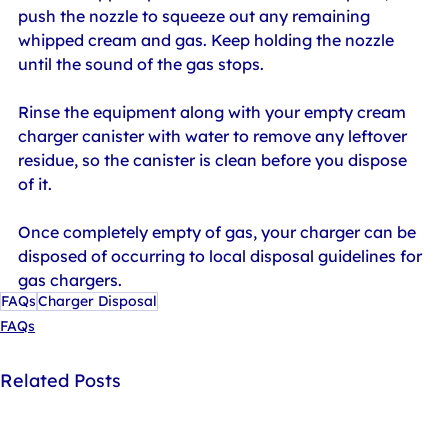
push the nozzle to squeeze out any remaining 
whipped cream and gas. Keep holding the nozzle 
until the sound of the gas stops.
Rinse the equipment along with your empty cream 
charger canister with water to remove any leftover 
residue, so the canister is clean before you dispose 
of it.
Once completely empty of gas, your charger can be 
disposed of occurring to local disposal guidelines for 
gas chargers.
FAQs
Charger Disposal
FAQs
Related Posts