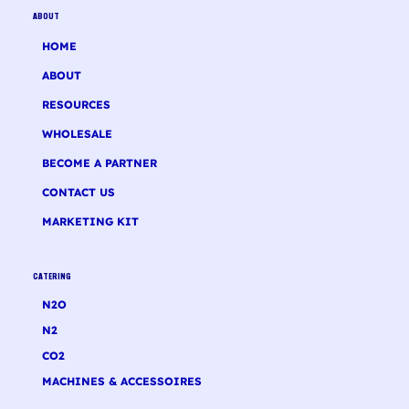
ABOUT
HOME
ABOUT
RESOURCES
WHOLESALE
BECOME A PARTNER
CONTACT US
MARKETING KIT
CATERING
N2O
N2
CO2
MACHINES & ACCESSOIRES