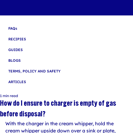
FAQs
RECIPIES
GUIDES
BLOGS
TERMS, POLICY AND SAFETY
ARTICLES
1 min read
How do I ensure to charger is empty of gas
before disposal?
With the charger in the cream whipper, hold the 
cream whipper upside down over a sink or plate, 