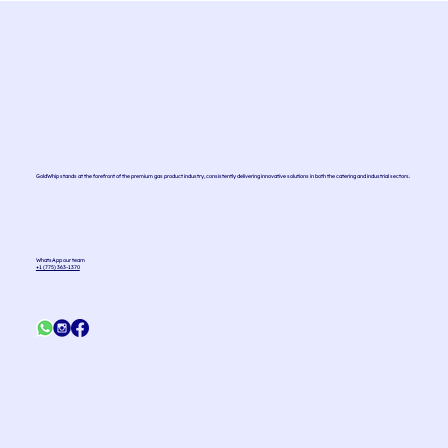
GoldWhip stands at the forefront of the premium gas product industry, consistently delivering innovative solutions in both the catering and industrial sectors.
WhatsApp our team
+1 (775) 363-1370