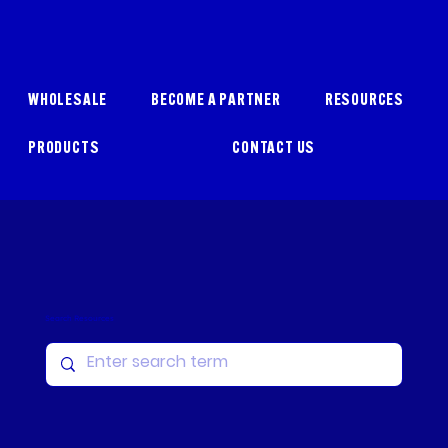
WHOLESALE
BECOME A PARTNER
RESOURCES
PRODUCTS
CONTACT US
Search Resources