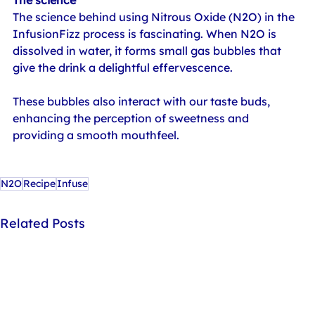
The science behind using Nitrous Oxide (N2O) in the 
InfusionFizz process is fascinating. When N2O is 
dissolved in water, it forms small gas bubbles that 
give the drink a delightful effervescence.
These bubbles also interact with our taste buds, 
enhancing the perception of sweetness and 
providing a smooth mouthfeel.
N2O
Recipe
Infuse
Related Posts