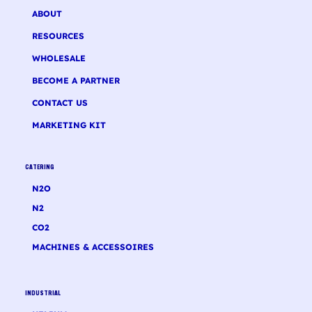
ABOUT
RESOURCES
WHOLESALE
BECOME A PARTNER
CONTACT US
MARKETING KIT
CATERING
N2O
N2
CO2
MACHINES & ACCESSOIRES
INDUSTRIAL