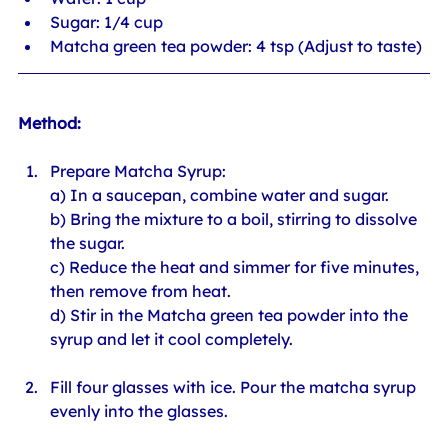
Sugar: 1/4 cup
Matcha green tea powder: 4 tsp (Adjust to taste)
Method:
Prepare Matcha Syrup: 
a) In a saucepan, combine water and sugar. 
b) Bring the mixture to a boil, stirring to dissolve 
the sugar. 
c) Reduce the heat and simmer for five minutes, 
then remove from heat. 
d) Stir in the Matcha green tea powder into the 
syrup and let it cool completely.
Fill four glasses with ice. Pour the matcha syrup 
evenly into the glasses.