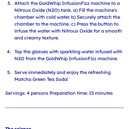
Attach the GoldWhip InfusionFizz machine to a 
Nitrous Oxide (N2O) tank. a) Fill the machine's 
chamber with cold water. b) Securely attach the 
chamber to the machine. c) Press the button to 
infuse the water with Nitrous Oxide for a smooth 
and creamy texture.
Top the glasses with sparkling water infused with 
N2O from the GoldWhip InfusionFizz machine.
Serve immediately and enjoy the refreshing 
Matcha Green Tea Soda!
Servings: 4 persons Preparation time: 15 minutes
The science