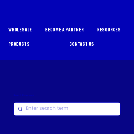
WHOLESALE
BECOME A PARTNER
RESOURCES
PRODUCTS
CONTACT US
Search Resources