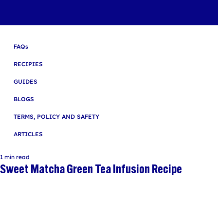
FAQs
RECIPIES
GUIDES
BLOGS
TERMS, POLICY AND SAFETY
ARTICLES
1 min read
Sweet Matcha Green Tea Infusion Recipe