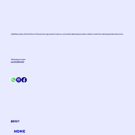
GoldWhip stands at the forefront of the premium gas product industry, consistently delivering innovative solutions in both the catering and industrial sectors.
WhatsApp our team
+1 (775) 363-1370
ABOUT
HOME