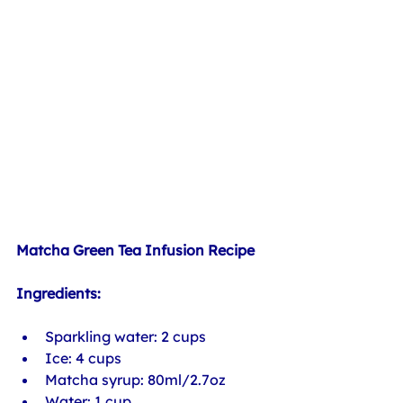
Matcha Green Tea Infusion Recipe
Ingredients:
Sparkling water: 2 cups
Ice: 4 cups
Matcha syrup: 80ml/2.7oz
Water: 1 cup