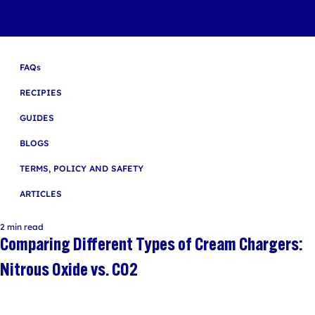
FAQs
RECIPIES
GUIDES
BLOGS
TERMS, POLICY AND SAFETY
ARTICLES
2 min read
Comparing Different Types of Cream Chargers:
Nitrous Oxide vs. CO2