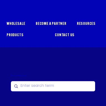
WHOLESALE
BECOME A PARTNER
RESOURCES
PRODUCTS
CONTACT US
Search Resources