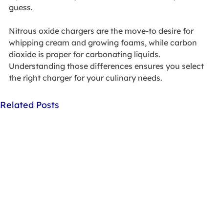
guess. 
Nitrous oxide chargers are the move-to desire for 
whipping cream and growing foams, while carbon 
dioxide is proper for carbonating liquids. 
Understanding those differences ensures you select 
the right charger for your culinary needs.
Related Posts