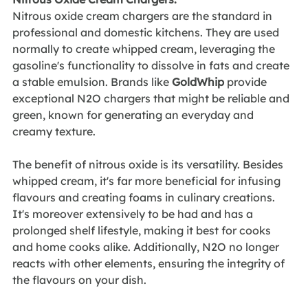
Nitrous oxide cream chargers are the standard in 
professional and domestic kitchens. They are used 
normally to create whipped cream, leveraging the 
gasoline's functionality to dissolve in fats and create 
a stable emulsion. Brands like 
GoldWhip
 provide 
exceptional N2O chargers that might be reliable and 
green, known for generating an everyday and 
creamy texture.
The benefit of nitrous oxide is its versatility. Besides 
whipped cream, it's far more beneficial for infusing 
flavours and creating foams in culinary creations. 
It's moreover extensively to be had and has a 
prolonged shelf lifestyle, making it best for cooks 
and home cooks alike. Additionally, N2O no longer 
reacts with other elements, ensuring the integrity of 
the flavours on your dish.