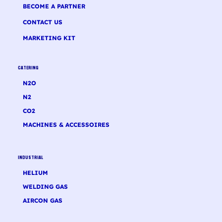
BECOME A PARTNER
CONTACT US
MARKETING KIT
CATERING
N2O
N2
CO2
MACHINES & ACCESSOIRES
INDUSTRIAL
HELIUM
WELDING GAS
AIRCON GAS