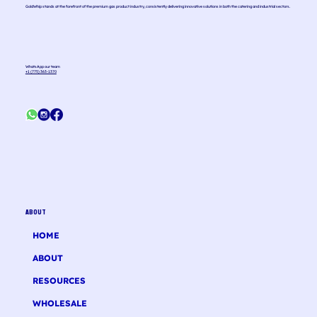
GoldWhip stands at the forefront of the premium gas product industry, consistently delivering innovative solutions in both the catering and industrial sectors.
WhatsApp our team
+1 (775) 363-1370
ABOUT
HOME
ABOUT
RESOURCES
WHOLESALE