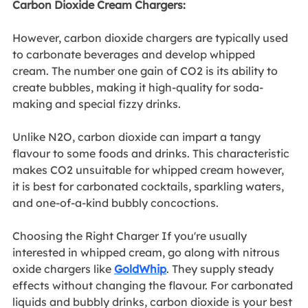
Carbon Dioxide Cream Chargers:
However, carbon dioxide chargers are typically used 
to carbonate beverages and develop whipped 
cream. The number one gain of CO2 is its ability to 
create bubbles, making it high-quality for soda-
making and special fizzy drinks. 
Unlike N2O, carbon dioxide can impart a tangy 
flavour to some foods and drinks. This characteristic 
makes CO2 unsuitable for whipped cream however, 
it is best for carbonated cocktails, sparkling waters, 
and one-of-a-kind bubbly concoctions.
Choosing the Right Charger If you're usually 
interested in whipped cream, go along with nitrous 
oxide chargers like 
GoldWhip
. They supply steady 
effects without changing the flavour. For carbonated 
liquids and bubbly drinks, carbon dioxide is your best 