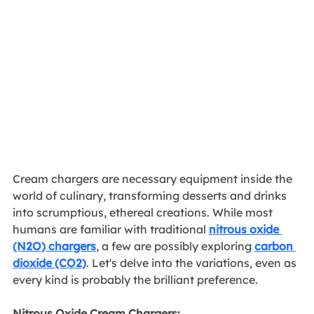
Cream chargers are necessary equipment inside the 
world of culinary, transforming desserts and drinks 
into scrumptious, ethereal creations. While most 
humans are familiar with traditional 
nitrous oxide 
(N2O) chargers
, a few are possibly exploring 
carbon 
dioxide (CO2)
. Let's delve into the variations, even as 
every kind is probably the brilliant preference.
Nitrous Oxide Cream Chargers: