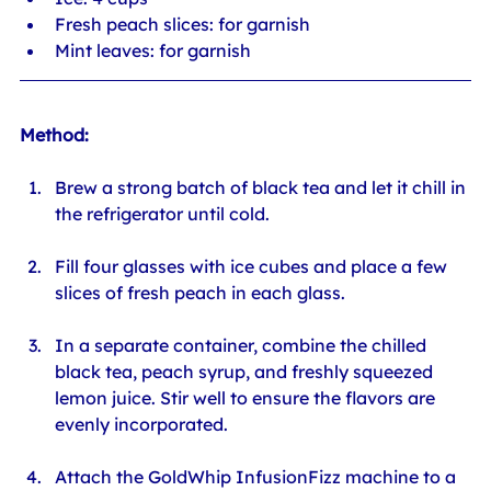
Fresh peach slices: for garnish
Mint leaves: for garnish
Method:
Brew a strong batch of black tea and let it chill in 
the refrigerator until cold.
Fill four glasses with ice cubes and place a few 
slices of fresh peach in each glass.
In a separate container, combine the chilled 
black tea, peach syrup, and freshly squeezed 
lemon juice. Stir well to ensure the flavors are 
evenly incorporated.
Attach the GoldWhip InfusionFizz machine to a 