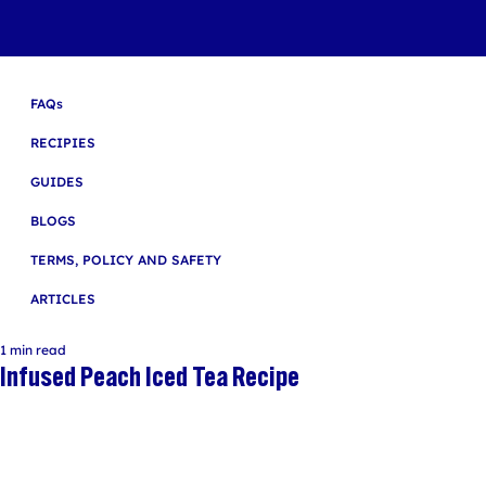
FAQs
RECIPIES
GUIDES
BLOGS
TERMS, POLICY AND SAFETY
ARTICLES
1 min read
Infused Peach Iced Tea Recipe