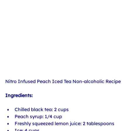
Nitro Infused Peach Iced Tea Non-alcoholic Recipe
Ingredients:
Chilled black tea: 2 cups
Peach syrup: 1/4 cup
Freshly squeezed lemon juice: 2 tablespoons
Ice: 4 cups