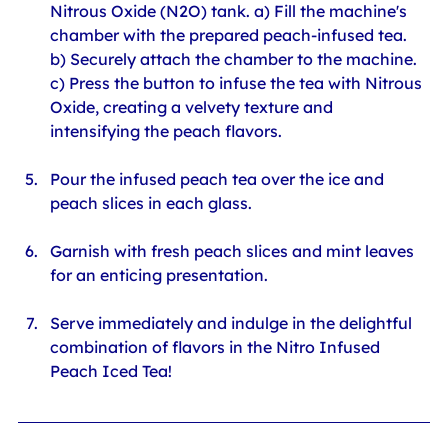
Nitrous Oxide (N2O) tank. a) Fill the machine's 
chamber with the prepared peach-infused tea. 
b) Securely attach the chamber to the machine. 
c) Press the button to infuse the tea with Nitrous 
Oxide, creating a velvety texture and 
intensifying the peach flavors.
Pour the infused peach tea over the ice and 
peach slices in each glass.
Garnish with fresh peach slices and mint leaves 
for an enticing presentation.
Serve immediately and indulge in the delightful 
combination of flavors in the Nitro Infused 
Peach Iced Tea!