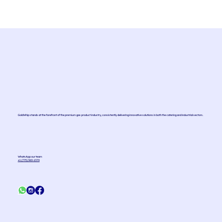
Effervescent Mint Mojito Sparkler
GoldWhip stands at the forefront of the premium gas product industry, consistently delivering innovative solutions in both the catering and industrial sectors.
WhatsApp our team
+1 (775) 363-1370