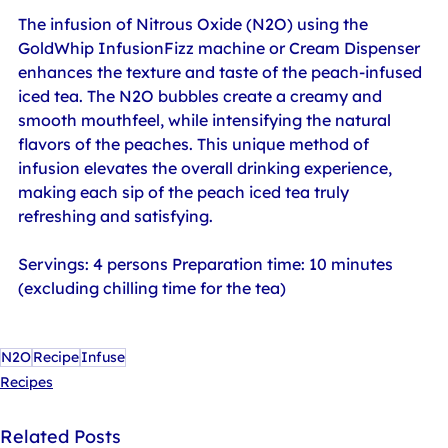
The infusion of Nitrous Oxide (N2O) using the 
GoldWhip InfusionFizz machine or Cream Dispenser 
enhances the texture and taste of the peach-infused 
iced tea. The N2O bubbles create a creamy and 
smooth mouthfeel, while intensifying the natural 
flavors of the peaches. This unique method of 
infusion elevates the overall drinking experience, 
making each sip of the peach iced tea truly 
refreshing and satisfying.
Servings: 4 persons Preparation time: 10 minutes 
(excluding chilling time for the tea)
N2O
Recipe
Infuse
Recipes
Related Posts