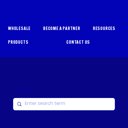
WHOLESALE
BECOME A PARTNER
RESOURCES
PRODUCTS
CONTACT US
Search Resources