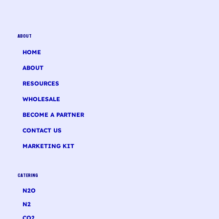
ABOUT
HOME
ABOUT
RESOURCES
WHOLESALE
BECOME A PARTNER
CONTACT US
MARKETING KIT
CATERING
N2O
N2
CO2