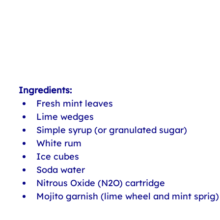
Ingredients:
Fresh mint leaves
Lime wedges
Simple syrup (or granulated sugar)
White rum
Ice cubes
Soda water
Nitrous Oxide (N2O) cartridge
Mojito garnish (lime wheel and mint sprig)