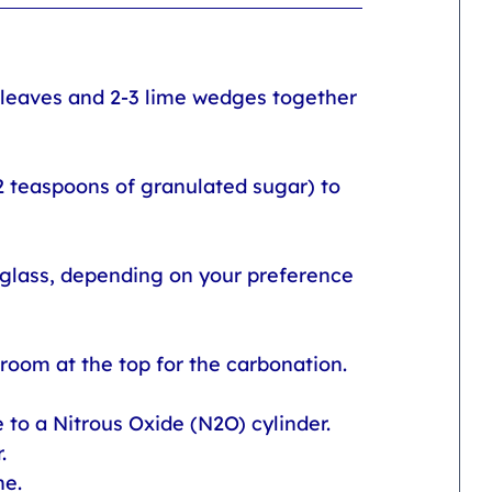
t leaves and 2-3 lime wedges together 
2 teaspoons of granulated sugar) to 
 glass, depending on your preference 
 room at the top for the carbonation.
to a Nitrous Oxide (N2O) cylinder. 
. 
e. 