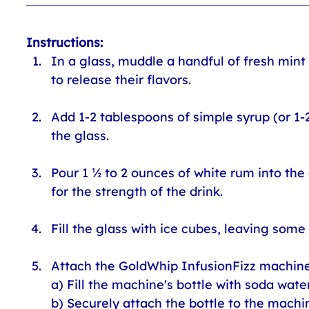
Instructions:
In a glass, muddle a handful of fresh min
to release their flavors.
Add 1-2 tablespoons of simple syrup (or 1-
the glass.
Pour 1 ½ to 2 ounces of white rum into the
for the strength of the drink.
Fill the glass with ice cubes, leaving some
Attach the GoldWhip InfusionFizz machine 
a) Fill the machine's bottle with soda water
b) Securely attach the bottle to the machin