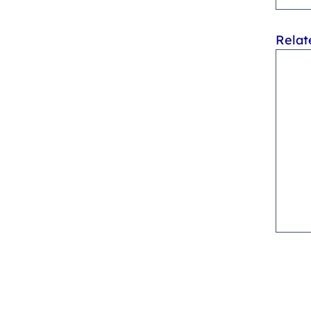
Relat