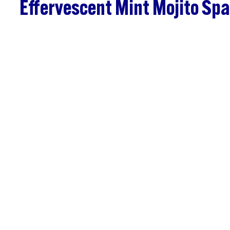
Effervescent Mint Mojito Spa