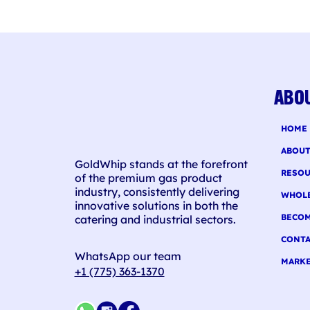
Alc
Pun
ABO
HOME
ABOU
GoldWhip stands at the forefront
RESOU
of the premium gas product
industry, consistently delivering
WHOL
innovative solutions in both the
BECOM
catering and industrial sectors.
CONTA
WhatsApp our team
MARKE
+1 (775) 363-1370