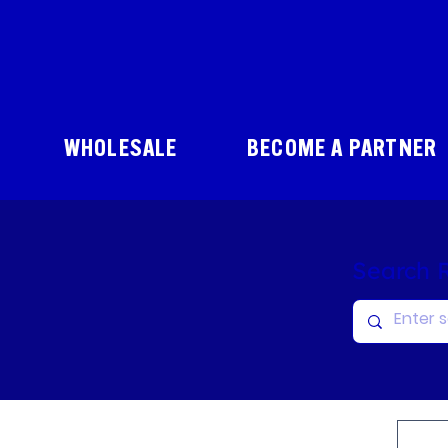
WHOLESALE
BECOME A PARTNER
Search 