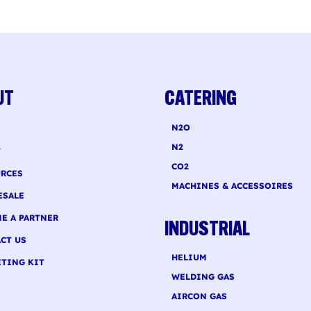
Nitro Cold Brew Coffee
oholic Blood Orange Sparkling
ch Recipe
UT
CATERING
N2O
N2
T
CO2
RCES
MACHINES & ACCESSOIRES
ESALE
E A PARTNER
INDUSTRIAL
CT US
HELIUM
TING KIT
WELDING GAS
AIRCON GAS