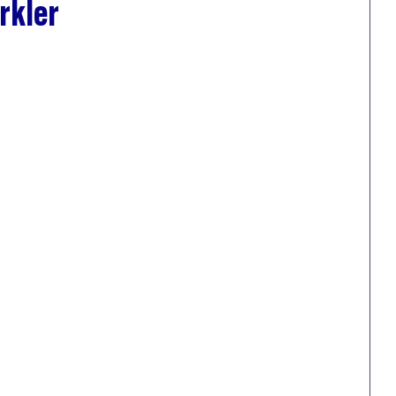
rkler