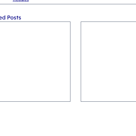
ed Posts