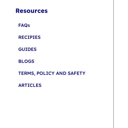
Resources
FAQs
RECIPIES
GUIDES
BLOGS
TERMS, POLICY AND SAFETY
ARTICLES