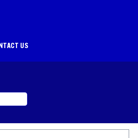
NTACT US