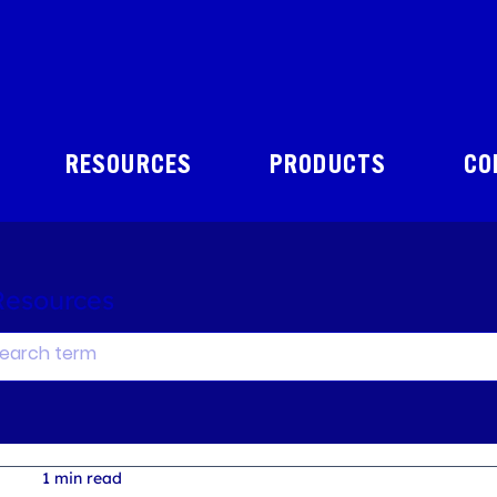
RESOURCES
PRODUCTS
CO
Resources
1 min read