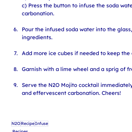
c) Press the button to infuse the soda wate
carbonation.
Pour the infused soda water into the glass, 
ingredients.
Add more ice cubes if needed to keep the d
Garnish with a lime wheel and a sprig of fr
Serve the N2O Mojito cocktail immediately 
and effervescent carbonation. Cheers!
N2O
Recipe
Infuse
Recipes