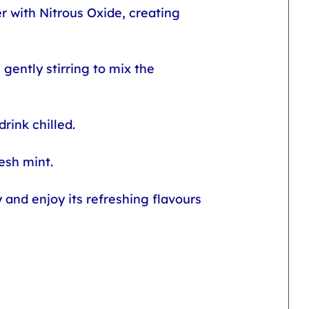
r with Nitrous Oxide, creating 
gently stirring to mix the 
rink chilled.
esh mint.
and enjoy its refreshing flavours 