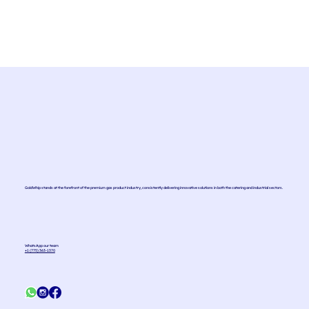
materials. However, as they are pressurized
cylinders, it is important that they are
disposed...
GoldWhip stands at the forefront of the premium gas product industry, consistently delivering innovative solutions in both the catering and industrial sectors.
WhatsApp our team
+1 (775) 363-1370