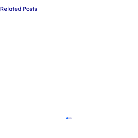
Related Posts
How do I dispose of my gas cylinders?
Our cylinders are crafted from recyclable