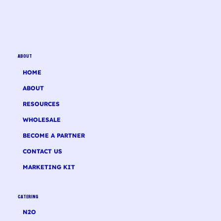
ABOUT
HOME
ABOUT
RESOURCES
WHOLESALE
BECOME A PARTNER
CONTACT US
MARKETING KIT
CATERING
N2O