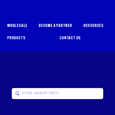
WHOLESALE
BECOME A PARTNER
RESOURCES
PRODUCTS
CONTACT US
Search Resources