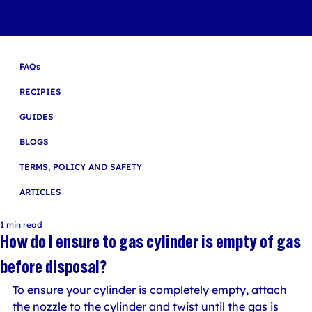
FAQs
RECIPIES
GUIDES
BLOGS
TERMS, POLICY AND SAFETY
ARTICLES
1 min read
How do I ensure to gas cylinder is empty of gas
before disposal?
To ensure your cylinder is completely empty, attach 
the nozzle to the cylinder and twist until the gas is 