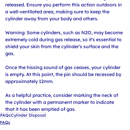
released. Ensure you perform this action outdoors in 
a well-ventilated area, making sure to keep the 
cylinder away from your body and others.
Warning: Some cylinders, such as N2O, may become 
extremely cold during gas release, so it's essential to 
shield your skin from the cylinder's surface and the 
gas. 
Once the hissing sound of gas ceases, your cylinder 
is empty. At this point, the pin should be recessed by 
approximately 12mm.
As a helpful practice, consider marking the neck of 
the cylinder with a permanent marker to indicate 
that it has been emptied of gas.
FAQs
Cylinder Disposal
FAQs