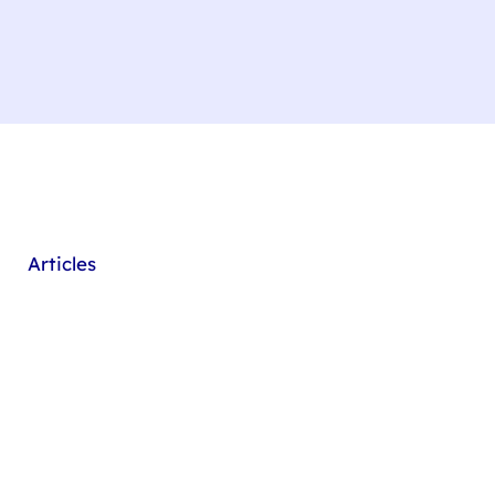
Articles