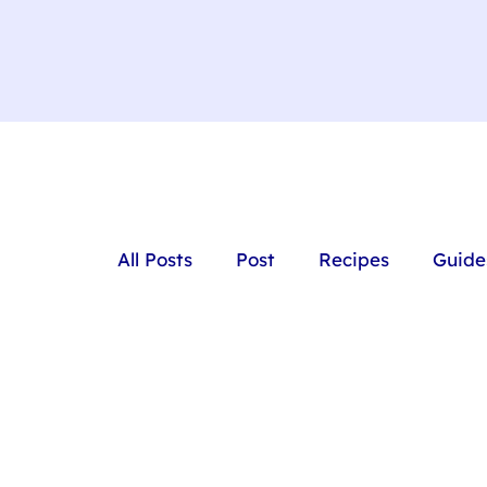
All Posts
Post
Recipes
Guide