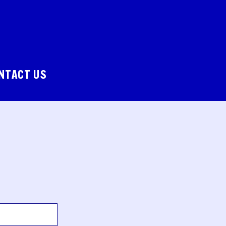
NTACT US