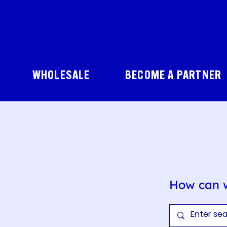
WHOLESALE
BECOME A PARTNER
How can 