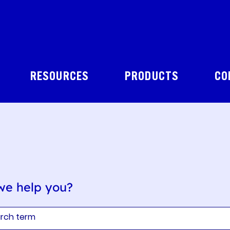
RESOURCES
PRODUCTS
CO
we help you?