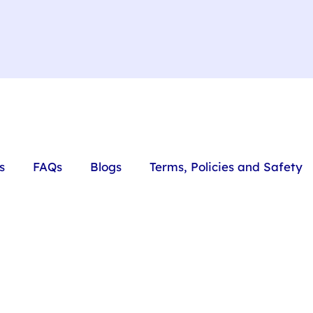
s
FAQs
Blogs
Terms, Policies and Safety