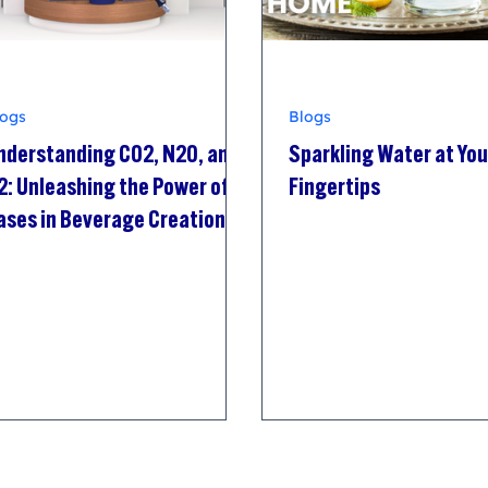
logs
Blogs
nderstanding CO2, N2O, and
Sparkling Water at You
2: Unleashing the Power of
Fingertips
ases in Beverage Creation