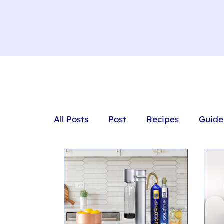
All Posts
Post
Recipes
Guide