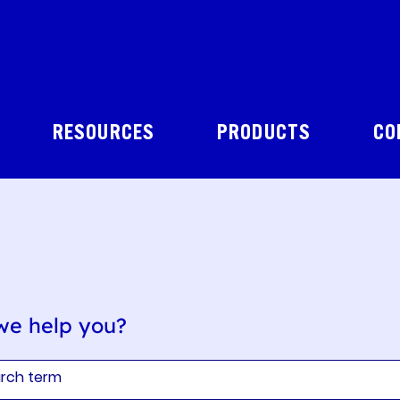
RESOURCES
PRODUCTS
CO
we help you?