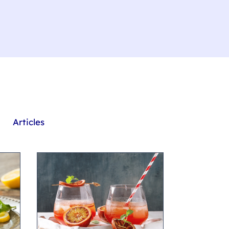
Articles