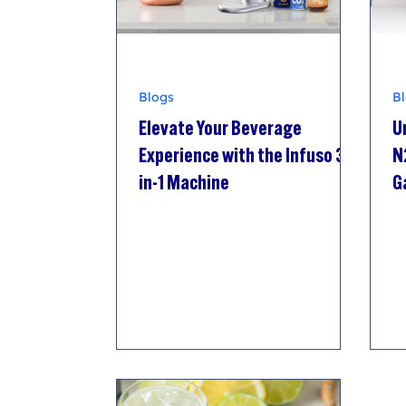
Blogs
B
Elevate Your Beverage
U
Experience with the Infuso 3-
N
in-1 Machine
G