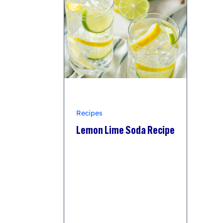
Recipes
Lemon Lime Soda Recipe