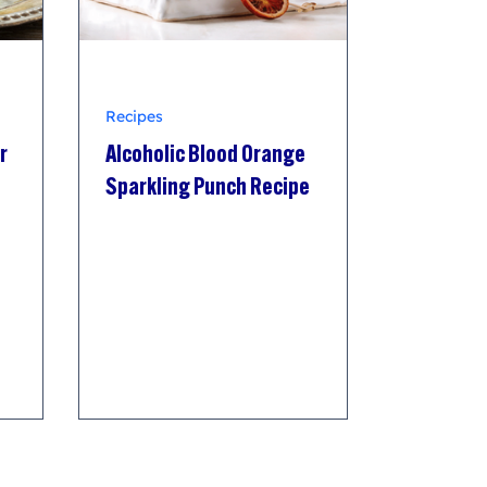
Recipes
r
Alcoholic Blood Orange
Sparkling Punch Recipe