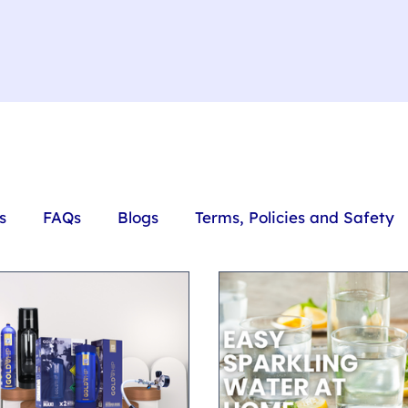
s
FAQs
Blogs
Terms, Policies and Safety