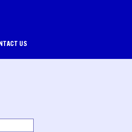
NTACT US