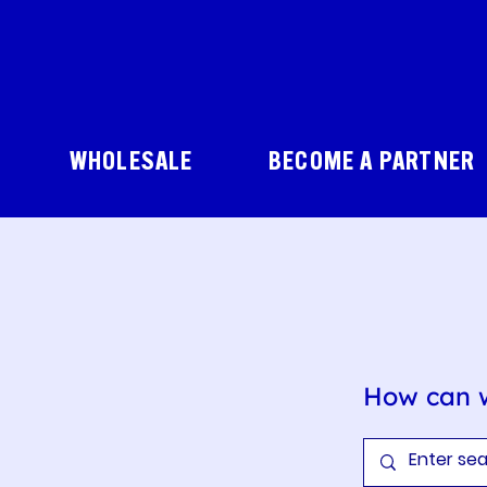
WHOLESALE
BECOME A PARTNER
How can 