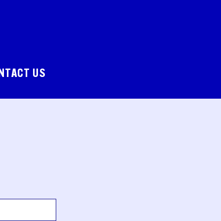
NTACT US