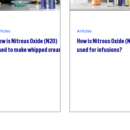
ticles
Articles
ow is Nitrous Oxide (N2O)
How is Nitrous Oxide (
sed to make whipped cream?
used for infusions?