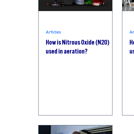
Articles
Ar
How is Nitrous Oxide (N2O)
H
used in aeration?
u