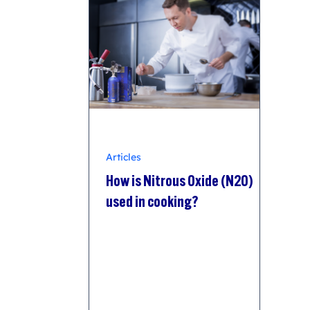
Articles
How is Nitrous Oxide (N2O)
used in cooking?