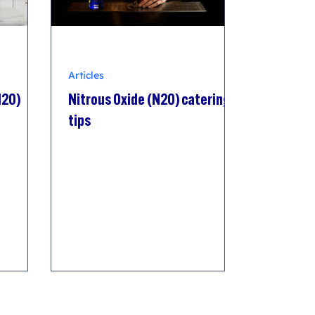
Articles
N2O)
Nitrous Oxide (N2O) catering
tips