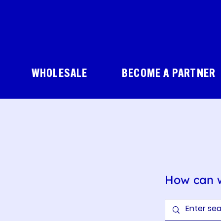
WHOLESALE
BECOME A PARTNER
How can 