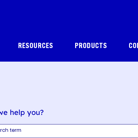
RESOURCES
PRODUCTS
CO
we help you?