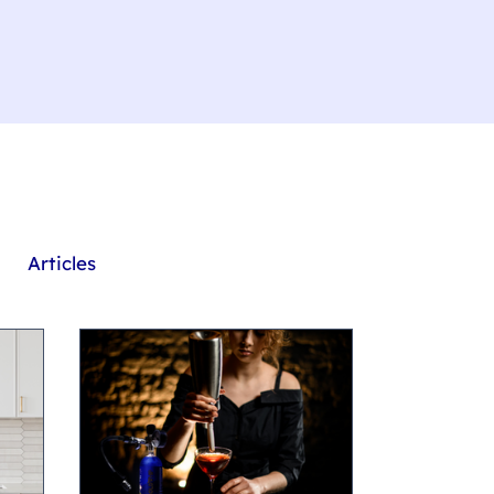
Articles