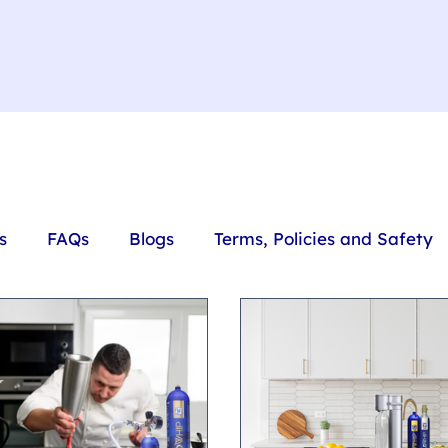
s
FAQs
Blogs
Terms, Policies and Safety