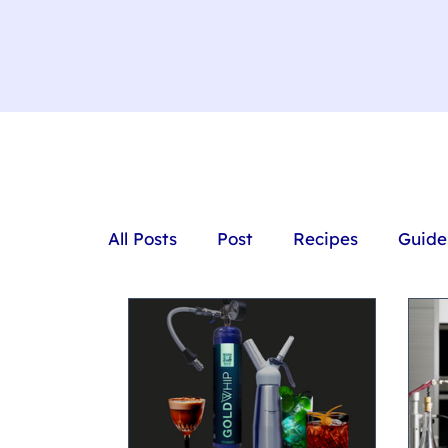
All Posts
Post
Recipes
Guide