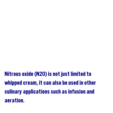
Nitrous oxide (N2O) is not just limited to 
whipped cream, it can also be used in other 
culinary applications such as infusion and 
aeration.