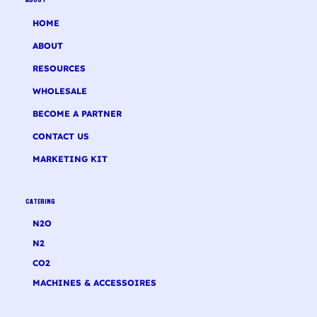
ABOUT
HOME
ABOUT
RESOURCES
WHOLESALE
BECOME A PARTNER
CONTACT US
MARKETING KIT
CATERING
N2O
N2
CO2
MACHINES & ACCESSOIRES