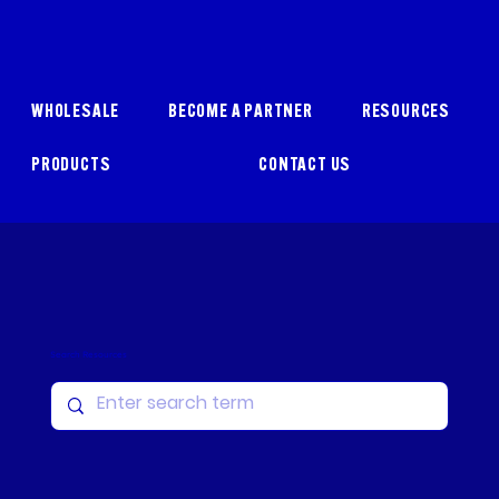
WHOLESALE
BECOME A PARTNER
RESOURCES
PRODUCTS
CONTACT US
Search Resources