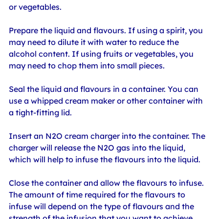
or vegetables.
Prepare the liquid and flavours. If using a spirit, you 
may need to dilute it with water to reduce the 
alcohol content. If using fruits or vegetables, you 
may need to chop them into small pieces.
Seal the liquid and flavours in a container. You can 
use a whipped cream maker or other container with 
a tight-fitting lid.
Insert an N2O cream charger into the container. The 
charger will release the N2O gas into the liquid, 
which will help to infuse the flavours into the liquid.
Close the container and allow the flavours to infuse. 
The amount of time required for the flavours to 
infuse will depend on the type of flavours and the 
strength of the infusion that you want to achieve.