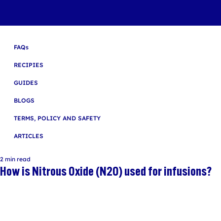
FAQs
RECIPIES
GUIDES
BLOGS
TERMS, POLICY AND SAFETY
ARTICLES
2 min read
How is Nitrous Oxide (N2O) used for infusions?