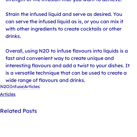
Strain the infused liquid and serve as desired. You 
can serve the infused liquid as is, or you can mix it 
with other ingredients to create cocktails or other 
drinks.
Overall, using N2O to infuse flavours into liquids is a 
fast and convenient way to create unique and 
interesting flavours and add a twist to your dishes. It 
is a versatile technique that can be used to create a 
wide range of flavours and drinks.
N2O
Infuse
Articles
Articles
Related Posts