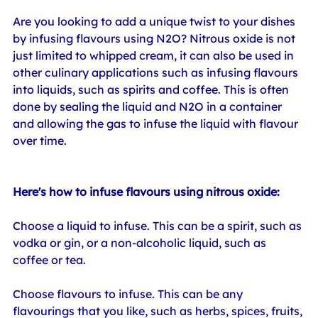
Are you looking to add a unique twist to your dishes 
by infusing flavours using N2O? Nitrous oxide is not 
just limited to whipped cream, it can also be used in 
other culinary applications such as infusing flavours 
into liquids, such as spirits and coffee. This is often 
done by sealing the liquid and N2O in a container 
and allowing the gas to infuse the liquid with flavour 
over time.
Here's how to infuse flavours using nitrous oxide:
Choose a liquid to infuse. This can be a spirit, such as 
vodka or gin, or a non-alcoholic liquid, such as 
coffee or tea.
Choose flavours to infuse. This can be any 
flavourings that you like, such as herbs, spices, fruits, 