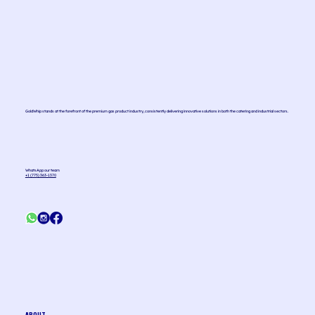
How is Nitrous Oxide (N2O) used to make whipped
cream?
GoldWhip stands at the forefront of the premium gas product industry, consistently delivering innovative solutions in both the catering and industrial sectors.
WhatsApp our team
+1 (775) 363-1370