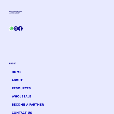
WhatsApp our team
+1 (775) 363-1370
ABOUT
HOME
ABOUT
RESOURCES
WHOLESALE
BECOME A PARTNER
CONTACT US