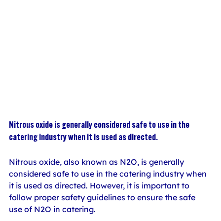
Nitrous oxide is generally considered safe to use in the 
catering industry when it is used as directed.
Nitrous oxide, also known as N2O, is generally 
considered safe to use in the catering industry when 
it is used as directed. However, it is important to 
follow proper safety guidelines to ensure the safe 
use of N2O in catering.