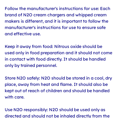
Follow the manufacturer's instructions for use: Each 
brand of N2O cream chargers and whipped cream 
makers is different, and it is important to follow the 
manufacturer's instructions for use to ensure safe 
and effective use.
Keep it away from food: Nitrous oxide should be 
used only in food preparation and it should not come 
in contact with food directly. It should be handled 
only by trained personnel.
Store N2O safely: N2O should be stored in a cool, dry 
place, away from heat and flame. It should also be 
kept out of reach of children and should be handled 
with care.
Use N2O responsibly: N2O should be used only as 
directed and should not be inhaled directly from the 