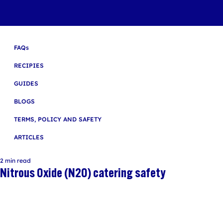
FAQs
RECIPIES
GUIDES
BLOGS
TERMS, POLICY AND SAFETY
ARTICLES
2 min read
Nitrous Oxide (N2O) catering safety