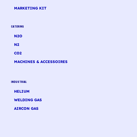
MARKETING KIT
CATERING
N2O
N2
CO2
MACHINES & ACCESSOIRES
INDUSTRIAL
HELIUM
WELDING GAS
AIRCON GAS