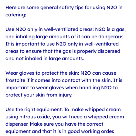
Here are some general safety tips for using N2O in 
catering:
Use N2O only in well-ventilated areas: N2O is a gas, 
and inhaling large amounts of it can be dangerous. 
It is important to use N2O only in well-ventilated 
areas to ensure that the gas is properly dispersed 
and not inhaled in large amounts.
Wear gloves to protect the skin: N2O can cause 
frostbite if it comes into contact with the skin. It is 
important to wear gloves when handling N2O to 
protect your skin from injury.
Use the right equipment: To make whipped cream 
using nitrous oxide, you will need a whipped cream 
dispenser. Make sure you have the correct 
equipment and that it is in good working order.