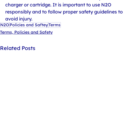
charger or cartridge. It is important to use N2O 
responsibly and to follow proper safety guidelines to 
avoid injury.
N2O
Policies and Saftey
Terms
Terms, Policies and Safety
Related Posts