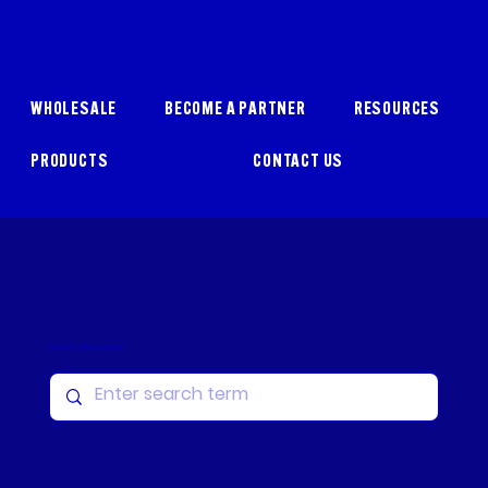
WHOLESALE
BECOME A PARTNER
RESOURCES
PRODUCTS
CONTACT US
Search Resources