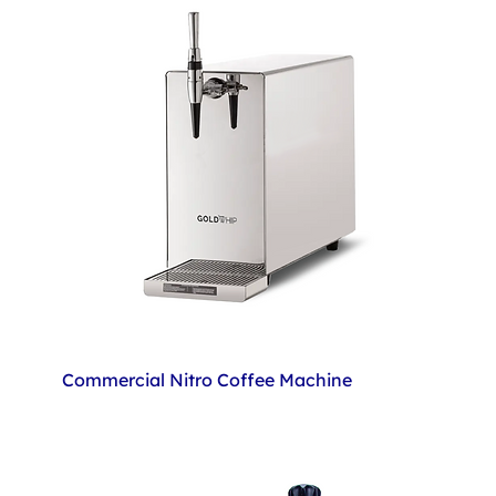
Commercial Nitro Coffee Machine