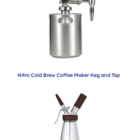
Nitro Cold Brew Coffee Maker Keg and Tap