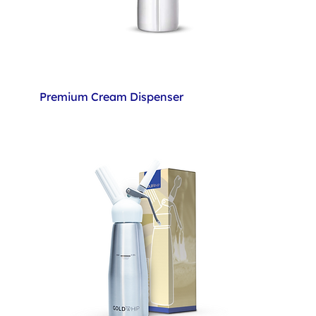
Premium Cream Dispenser