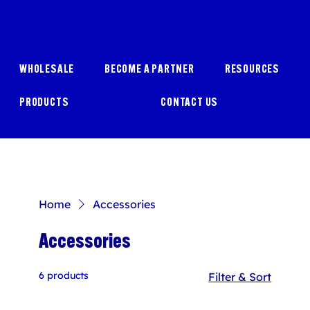
WHOLESALE
BECOME A PARTNER
RESOURCES
PRODUCTS
CONTACT US
Home
Accessories
Accessories
6 products
Filter & Sort