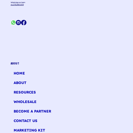
WhatsApp our team
+1 (775) 363-1370
ABOUT
HOME
ABOUT
RESOURCES
WHOLESALE
BECOME A PARTNER
CONTACT US
MARKETING KIT