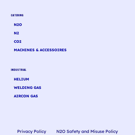
CATERING
N2O
N2
CO2
MACHINES & ACCESSOIRES
INDUSTRIAL
HELIUM
WELDING GAS
AIRCON GAS
Privacy Policy
N2O Safety and Misuse Policy