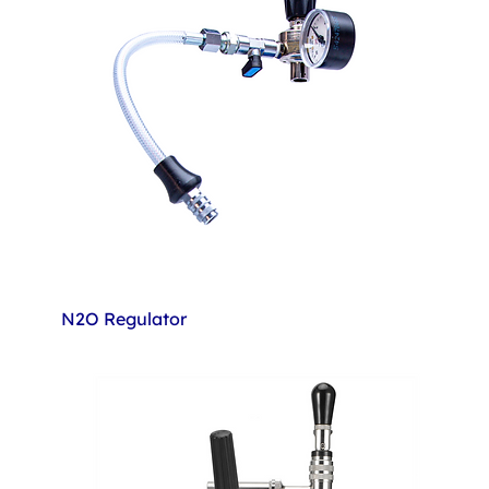
N2O Regulator