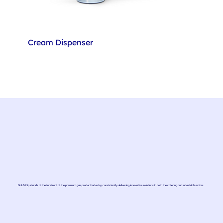
Cream Dispenser
GoldWhip stands at the forefront of the premium gas product industry, consistently delivering innovative solutions in both the catering and industrial sectors.