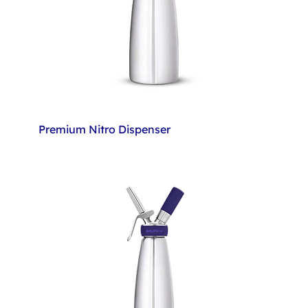
Premium Nitro Dispenser