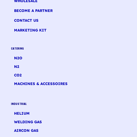
WHOLESALE
BECOME A PARTNER
CONTACT US
MARKETING KIT
CATERING
N2O
N2
CO2
MACHINES & ACCESSOIRES
INDUSTRIAL
HELIUM
WELDING GAS
AIRCON GAS