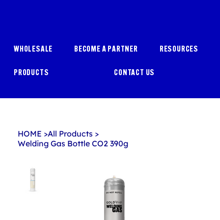
WHOLESALE
BECOME A PARTNER
RESOURCES
PRODUCTS
CONTACT US
HOME
>
All Products
>
Welding Gas Bottle CO2 390g