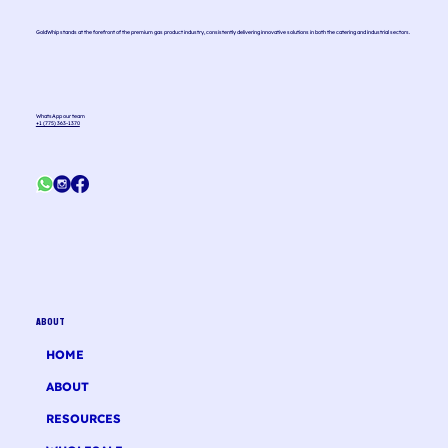
GoldWhip stands at the forefront of the premium gas product industry, consistently delivering innovative solutions in both the catering and industrial sectors.
WhatsApp our team
+1 (775) 363-1370
ABOUT
HOME
ABOUT
RESOURCES