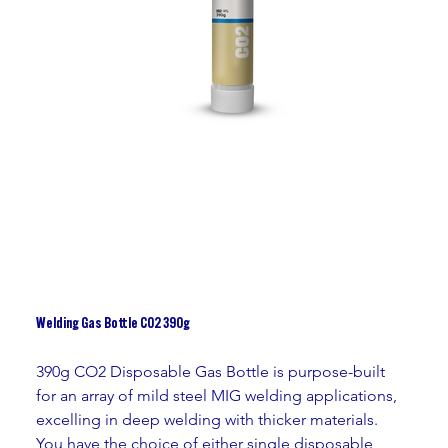
Welding Gas Bottle CO2 390g
390g CO2 Disposable Gas Bottle is purpose-built 
for an array of mild steel MIG welding applications, 
excelling in deep welding with thicker materials. 
You have the choice of either single disposable 