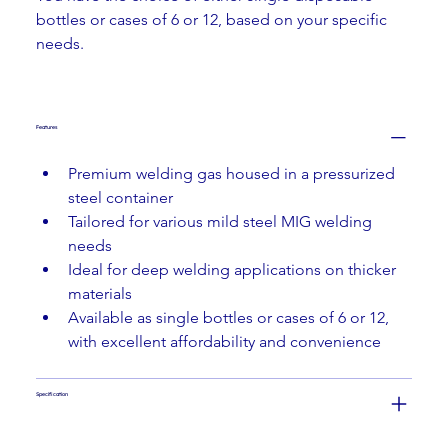
bottles or cases of 6 or 12, based on your specific 
needs.
Features
Premium welding gas housed in a pressurized 
steel container
Tailored for various mild steel MIG welding 
needs
Ideal for deep welding applications on thicker 
materials
Available as single bottles or cases of 6 or 12, 
with excellent affordability and convenience
Specification