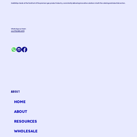
GoldWhip stands at the forefront of the premium gas product industry, consistently delivering innovative solutions in both the catering and industrial sectors.
WhatsApp our team
+1 (775) 363-1370
ABOUT
HOME
ABOUT
RESOURCES
WHOLESALE