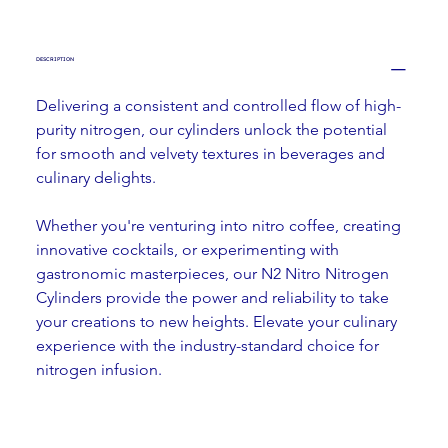
DESCRIPTION
Delivering a consistent and controlled flow of high-
purity nitrogen, our cylinders unlock the potential 
for smooth and velvety textures in beverages and 
culinary delights.
Whether you're venturing into nitro coffee, creating 
innovative cocktails, or experimenting with 
gastronomic masterpieces, our N2 Nitro Nitrogen 
Cylinders provide the power and reliability to take 
your creations to new heights. Elevate your culinary 
experience with the industry-standard choice for 
nitrogen infusion.