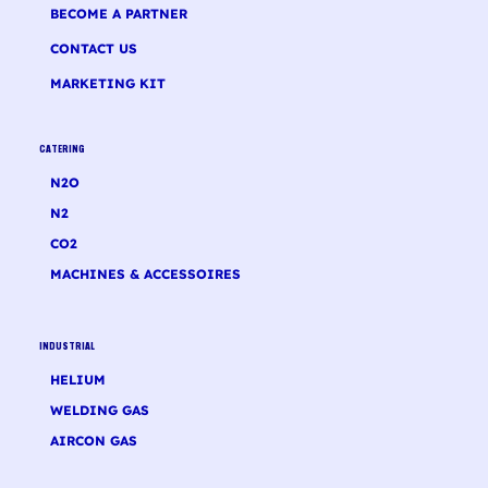
BECOME A PARTNER
CONTACT US
MARKETING KIT
CATERING
N2O
N2
CO2
MACHINES & ACCESSOIRES
INDUSTRIAL
HELIUM
WELDING GAS
AIRCON GAS