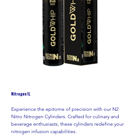
Nitrogen 1L
Experience the epitome of precision with our N2 
Nitro Nitrogen Cylinders. Crafted for culinary and 
beverage enthusiasts, these cylinders redefine your 
nitrogen infusion capabilities.