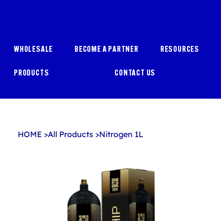
WHOLESALE
BECOME A PARTNER
RESOURCES
PRODUCTS
CONTACT US
HOME
>
All Products
>
Nitrogen 1L