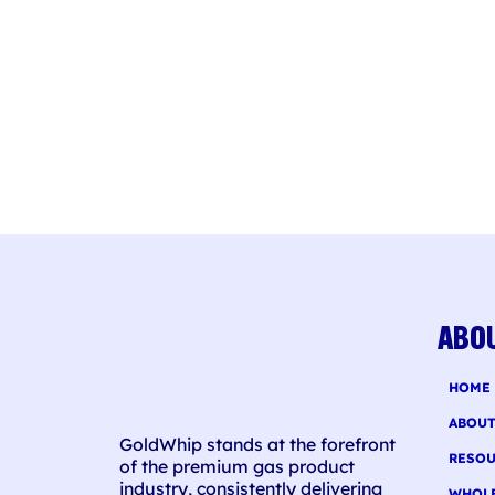
ABO
HOME
ABOU
GoldWhip stands at the forefront
RESOU
of the premium gas product
industry, consistently delivering
WHOL