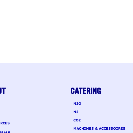
UT
CATERING
N2O
N2
T
CO2
RCES
MACHINES & ACCESSOIRES
ESALE