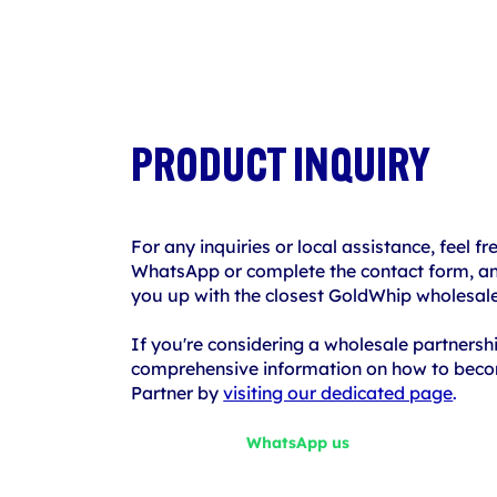
PRODUCT INQUIRY
For any inquiries or local assistance, feel fr
WhatsApp or complete the contact form, and
you up with the closest GoldWhip wholesale
If you're considering a wholesale partnersh
comprehensive information on how to bec
Partner by
visiting our dedicated page
.
WhatsApp us