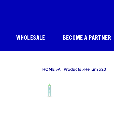
WHOLESALE
BECOME A PARTNER
HOME
>
All Products
>
Helium x20