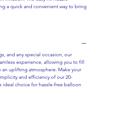
ing a quick and convenient way to bring 
gs, and any special occasion, our 
amless experience, allowing you to fill 
e an uplifting atmosphere. Make your 
plicity and efficiency of our 20-
 ideal choice for hassle-free balloon 