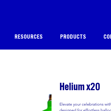
RESOURCES
PRODUCTS
CO
Helium x20
Elevate your celebrations wit
designed for effortless balloon