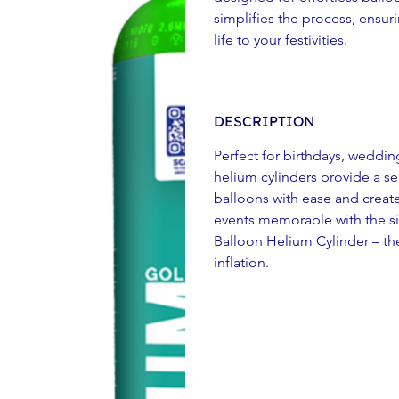
simplifies the process, ensur
life to your festivities.
DESCRIPTION
Perfect for birthdays, weddin
helium cylinders provide a se
balloons with ease and creat
events memorable with the sim
Balloon Helium Cylinder – the
inflation.