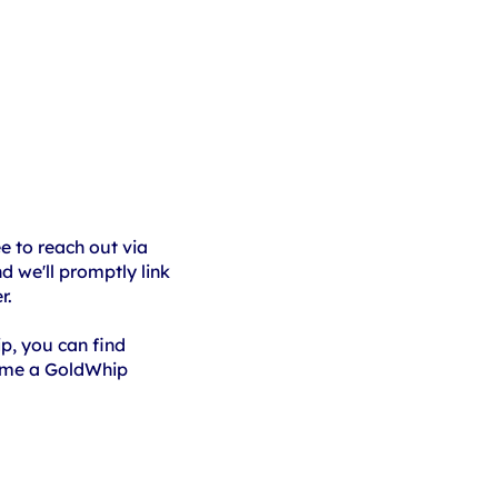
ee to reach out via
 we'll promptly link
r.
ip, you can find
ome a GoldWhip