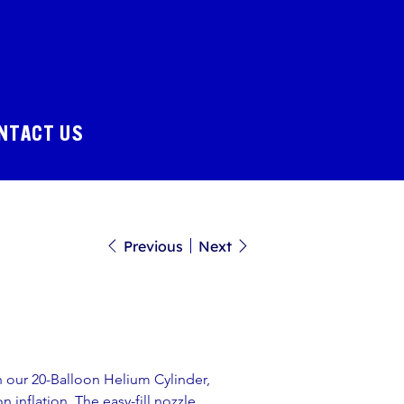
NTACT US
Previous
Next
h our 20-Balloon Helium Cylinder, 
 inflation. The easy-fill nozzle 