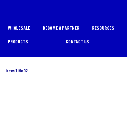
WHOLESALE
BECOME A PARTNER
RESOURCES
PRODUCTS
CONTACT US
News Title 02