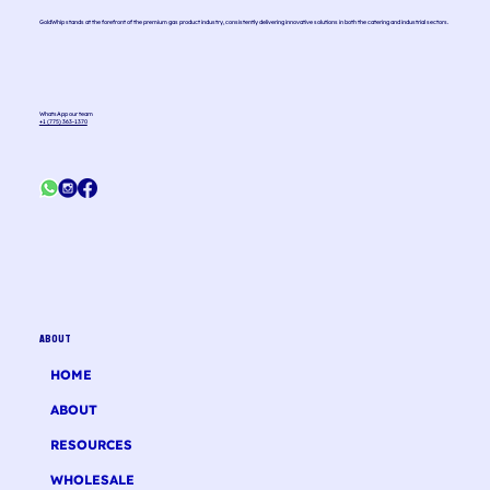
GoldWhip stands at the forefront of the premium gas product industry, consistently delivering innovative solutions in both the catering and industrial sectors.
WhatsApp our team
+1 (775) 363-1370
ABOUT
HOME
ABOUT
RESOURCES
WHOLESALE