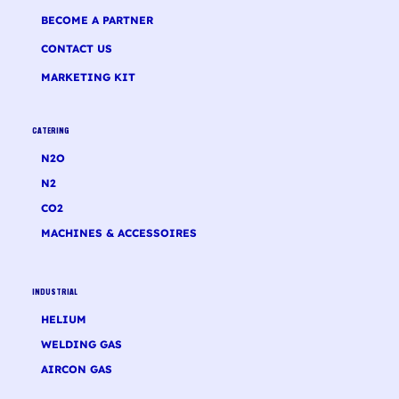
BECOME A PARTNER
CONTACT US
MARKETING KIT
CATERING
N2O
N2
CO2
MACHINES & ACCESSOIRES
INDUSTRIAL
HELIUM
WELDING GAS
AIRCON GAS