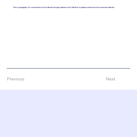
This is a paragraph. It is connected to a CMS collection through a dataset. Click “Edit Text” to update content from the connected collection.
Previous
Next